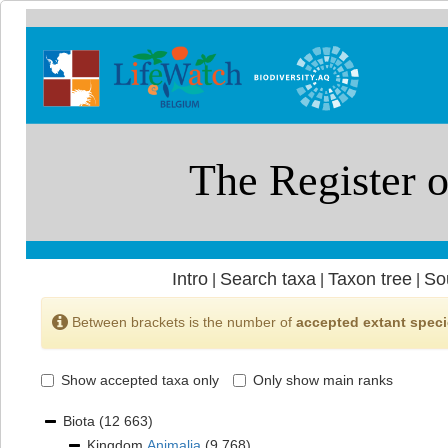
Intro
Search taxa
Taxon tree
So
|
|
|
Between brackets is the number of
accepted extant spec
Show accepted taxa only
Only show main ranks
Biota
(12 663)
Kingdom
Animalia
(9 768)