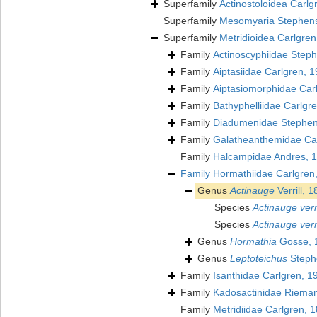
Superfamily
Actinostoloidea Carlg
Superfamily
Mesomyaria Stephen
Superfamily
Metridioidea Carlgren
Family
Actinoscyphiidae Step
Family
Aiptasiidae Carlgren, 
Family
Aiptasiomorphidae Car
Family
Bathyphelliidae Carlgr
Family
Diadumenidae Stephen
Family
Galatheanthemidae Car
Family
Halcampidae Andres, 
Family
Hormathiidae Carlgren
Genus
Actinauge
Verrill, 
Species
Actinauge verri
Species
Actinauge verril
Genus
Hormathia
Gosse, 
Genus
Leptoteichus
Steph
Family
Isanthidae Carlgren, 1
Family
Kadosactinidae Riema
Family
Metridiidae Carlgren, 