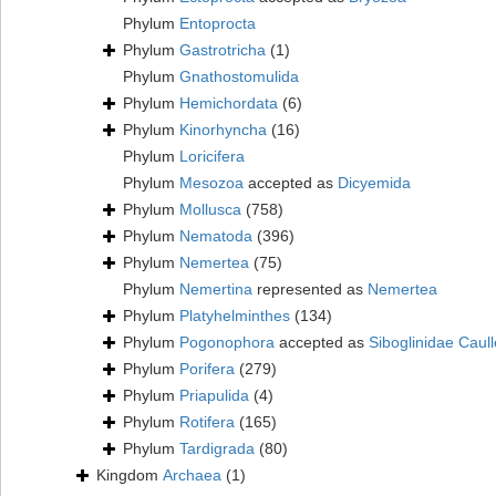
Phylum
Entoprocta
Phylum
Gastrotricha
(1)
Phylum
Gnathostomulida
Phylum
Hemichordata
(6)
Phylum
Kinorhyncha
(16)
Phylum
Loricifera
Phylum
Mesozoa
accepted as
Dicyemida
Phylum
Mollusca
(758)
Phylum
Nematoda
(396)
Phylum
Nemertea
(75)
Phylum
Nemertina
represented as
Nemertea
Phylum
Platyhelminthes
(134)
Phylum
Pogonophora
accepted as
Siboglinidae Caull
Phylum
Porifera
(279)
Phylum
Priapulida
(4)
Phylum
Rotifera
(165)
Phylum
Tardigrada
(80)
Kingdom
Archaea
(1)