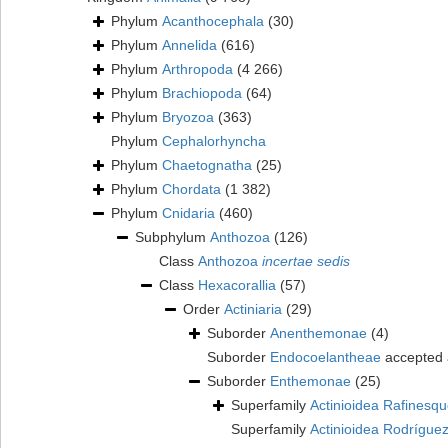
Phylum
Acanthocephala
(30)
Phylum
Annelida
(616)
Phylum
Arthropoda
(4 266)
Phylum
Brachiopoda
(64)
Phylum
Bryozoa
(363)
Phylum
Cephalorhyncha
Phylum
Chaetognatha
(25)
Phylum
Chordata
(1 382)
Phylum
Cnidaria
(460)
Subphylum
Anthozoa
(126)
Class
Anthozoa
incertae sedis
Class
Hexacorallia
(57)
Order
Actiniaria
(29)
Suborder
Anenthemonae
(4)
Suborder
Endocoelantheae
accepted
Suborder
Enthemonae
(25)
Superfamily
Actinioidea Rafinesq
Superfamily
Actinioidea Rodríguez