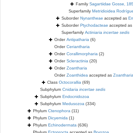
Family
Sagartiidae Gosse, 18
Superfamily
Metridioidea Rodrígue
Suborder
Nynantheae
accepted as
E
Suborder
Ptychodacteae
accepted a
Superfamily
Actiniaria
incertae sedis
Order
Antipatharia
(6)
Order
Ceriantharia
Order
Corallimorpharia
(2)
Order
Scleractinia
(20)
Order
Zoantharia
Order
Zoanthidea
accepted as
Zoanthari
Class
Octocorallia
(69)
Subphylum
Cnidaria
incertae sedis
Subphylum
Endocnidozoa
Subphylum
Medusozoa
(334)
Phylum
Ctenophora
(11)
Phylum
Dicyemida
(1)
Phylum
Echinodermata
(636)
Phylum
Ectoprocta
accepted as
Bryozoa