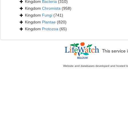
Kingdom
Bacteria
(310)
Kingdom
Chromista
(958)
Kingdom
Fungi
(741)
Kingdom
Plantae
(820)
Kingdom
Protozoa
(65)
This service
Website and databases developed and hosted 