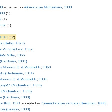
00
accepted as
Alloeocarpa
Michaelsen, 1900
900
(1)
2
(1)
1907
(1)
1913
(12)
ta
(Heller, 1878)
a
Vinogradova, 1962
hila
Millar, 1955
(Herdman, 1881)
as
Monniot C. & Monniot F., 1968
kii
(Hartmeyer, 1911)
onniot C. & Monniot F., 1994
skjöldi
(Michaelsen, 1898)
i
(Michaelsen, 1898)
ta
(Herdman, 1888)
or
Kott, 1971
accepted as
Cnemidocarpa sericata
(Herdman, 1888)
osa
(Lesson, 1830)