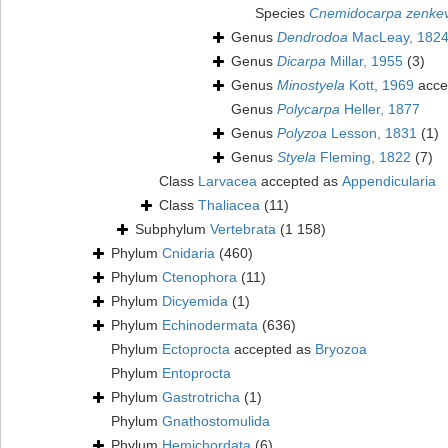
Species
Cnemidocarpa zenkev
Genus
Dendrodoa
MacLeay, 182
Genus
Dicarpa
Millar, 1955
(3)
Genus
Minostyela
Kott, 1969
acce
Genus
Polycarpa
Heller, 1877
Genus
Polyzoa
Lesson, 1831
(1)
Genus
Styela
Fleming, 1822
(7)
Class
Larvacea
accepted as
Appendicularia
Class
Thaliacea
(11)
Subphylum
Vertebrata
(1 158)
Phylum
Cnidaria
(460)
Phylum
Ctenophora
(11)
Phylum
Dicyemida
(1)
Phylum
Echinodermata
(636)
Phylum
Ectoprocta
accepted as
Bryozoa
Phylum
Entoprocta
Phylum
Gastrotricha
(1)
Phylum
Gnathostomulida
Phylum
Hemichordata
(6)