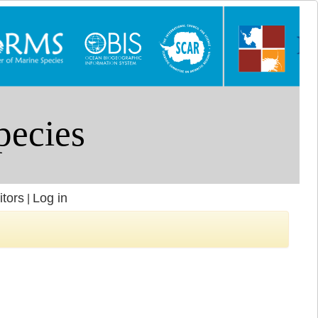
itors
Log in
|