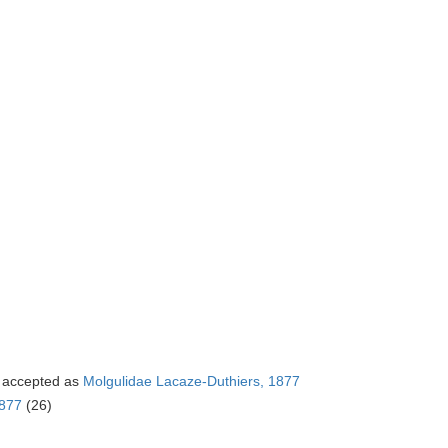
accepted as
Molgulidae Lacaze-Duthiers, 1877
1877
(26)
)