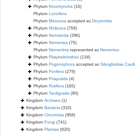
Phylum
Kinorhyncha
(16)
Phylum
Loricifera
Phylum
Mesozoa
accepted as
Dicyemida
Phylum
Mollusca
(758)
Phylum
Nematoda
(396)
Phylum
Nemertea
(75)
Phylum
Nemertina
represented as
Nemertea
Phylum
Platyhelminthes
(134)
Phylum
Pogonophora
accepted as
Siboglinidae Caull
Phylum
Porifera
(279)
Phylum
Priapulida
(4)
Phylum
Rotifera
(165)
Phylum
Tardigrada
(80)
Kingdom
Archaea
(1)
Kingdom
Bacteria
(310)
Kingdom
Chromista
(958)
Kingdom
Fungi
(741)
Kingdom
Plantae
(820)