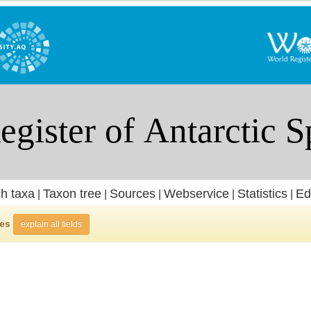
h taxa
Taxon tree
Sources
Webservice
Statistics
Ed
|
|
|
|
|
ies
explain all fields