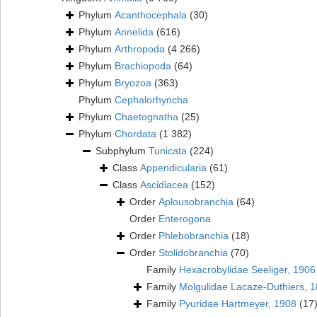
Phylum
Acanthocephala
(30)
Phylum
Annelida
(616)
Phylum
Arthropoda
(4 266)
Phylum
Brachiopoda
(64)
Phylum
Bryozoa
(363)
Phylum
Cephalorhyncha
Phylum
Chaetognatha
(25)
Phylum
Chordata
(1 382)
Subphylum
Tunicata
(224)
Class
Appendicularia
(61)
Class
Ascidiacea
(152)
Order
Aplousobranchia
(64)
Order
Enterogona
Order
Phlebobranchia
(18)
Order
Stolidobranchia
(70)
Family
Hexacrobylidae Seeliger, 1906
Family
Molgulidae Lacaze-Duthiers, 
Family
Pyuridae Hartmeyer, 1908
(17