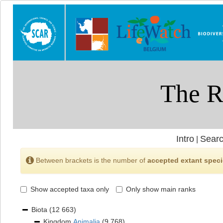
Intro
Searc
|
Between brackets is the number of
accepted extant spec
Show accepted taxa only
Only show main ranks
Biota
(12 663)
Kingdom
Animalia
(9 768)