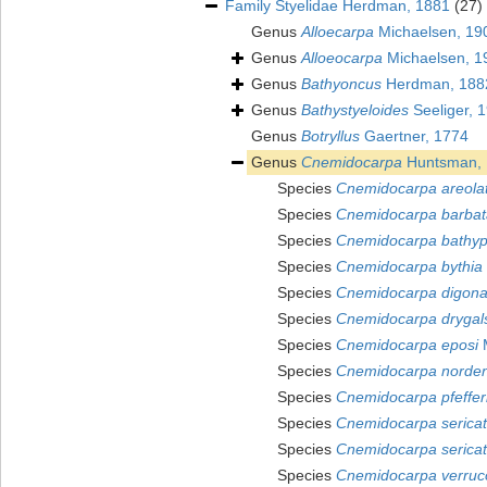
Family
Styelidae Herdman, 1881
(27)
Genus
Alloecarpa
Michaelsen, 19
Genus
Alloeocarpa
Michaelsen, 1
Genus
Bathyoncus
Herdman, 188
Genus
Bathystyeloides
Seeliger, 
Genus
Botryllus
Gaertner, 1774
Genus
Cnemidocarpa
Huntsman, 
Species
Cnemidocarpa areola
Species
Cnemidocarpa barbat
Species
Cnemidocarpa bathyp
Species
Cnemidocarpa bythia
Species
Cnemidocarpa digon
Species
Cnemidocarpa drygals
Species
Cnemidocarpa eposi
M
Species
Cnemidocarpa norden
Species
Cnemidocarpa pfeffer
Species
Cnemidocarpa serica
Species
Cnemidocarpa sericat
Species
Cnemidocarpa verruc