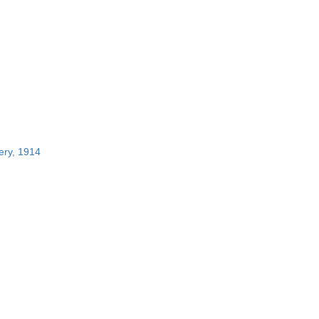
ery, 1914