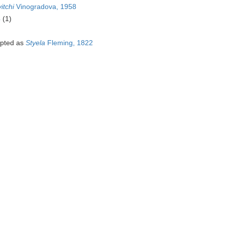
itchi
Vinogradova, 1958
4
(1)
pted as
Styela
Fleming, 1822