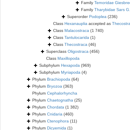
Family
Temoridae Giesbre
Family
Tharybidae Sars G
Superorder
Podoplea
(236)
Class
Hexanauplia
accepted as
Thecostr
Class
Malacostraca
(1 740)
Class
Tantulocarida
(1)
Class
Thecostraca
(46)
Superclass
Oligostraca
(456)
Class
Maxillopoda
Subphylum
Hexapoda
(969)
Subphylum
Myriapoda
(4)
Phylum
Brachiopoda
(64)
Phylum
Bryozoa
(363)
Phylum
Cephalorhyncha
Phylum
Chaetognatha
(25)
Phylum
Chordata
(1 382)
Phylum
Cnidaria
(460)
Phylum
Ctenophora
(11)
Phylum
Dicyemida
(1)