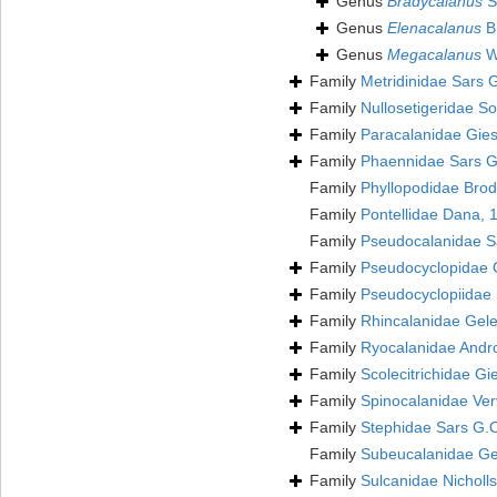
Genus
Bradycalanus
S
Genus
Elenacalanus
Br
Genus
Megacalanus
W
Family
Metridinidae Sars 
Family
Nullosetigeridae S
Family
Paracalanidae Gies
Family
Phaennidae Sars G
Family
Phyllopodidae Brod
Family
Pontellidae Dana,
Family
Pseudocalanidae S
Family
Pseudocyclopidae 
Family
Pseudocyclopiidae 
Family
Rhincalanidae Gele
Family
Ryocalanidae Andr
Family
Scolecitrichidae Gi
Family
Spinocalanidae Ver
Family
Stephidae Sars G.
Family
Subeucalanidae Gel
Family
Sulcanidae Nicholl