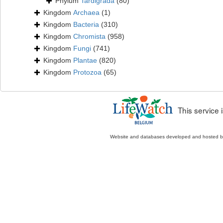
Phylum
Tardigrada
(80)
Kingdom
Archaea
(1)
Kingdom
Bacteria
(310)
Kingdom
Chromista
(958)
Kingdom
Fungi
(741)
Kingdom
Plantae
(820)
Kingdom
Protozoa
(65)
This service
Website and databases developed and hosted 