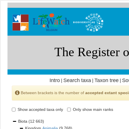
Intro
Search taxa
Taxon tree
So
|
|
|
Between brackets is the number of
accepted extant spec
Show accepted taxa only
Only show main ranks
Biota
(12 663)
Kingdom
Animalia
(9 768)