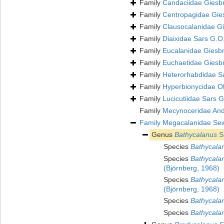
Family
Candaciidae Giesb
Family
Centropagidae Gie
Family
Clausocalanidae Gi
Family
Diaixidae Sars G.O
Family
Eucalanidae Giesbr
Family
Euchaetidae Giesb
Family
Heterorhabdidae S
Family
Hyperbionycidae Oh
Family
Lucicutiidae Sars 
Family
Mecynoceridae And
Family
Megacalanidae Sew
Genus
Bathycalanus
S
Species
Bathycala
Species
Bathycalan
(Björnberg, 1968)
Species
Bathycalan
(Björnberg, 1968)
Species
Bathycala
Species
Bathycalan