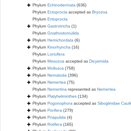
Phylum
Echinodermata
(636)
Phylum
Ectoprocta
accepted as
Bryozoa
Phylum
Entoprocta
Phylum
Gastrotricha
(1)
Phylum
Gnathostomulida
Phylum
Hemichordata
(6)
Phylum
Kinorhyncha
(16)
Phylum
Loricifera
Phylum
Mesozoa
accepted as
Dicyemida
Phylum
Mollusca
(758)
Phylum
Nematoda
(396)
Phylum
Nemertea
(75)
Phylum
Nemertina
represented as
Nemertea
Phylum
Platyhelminthes
(134)
Phylum
Pogonophora
accepted as
Siboglinidae Caull
Phylum
Porifera
(279)
Phylum
Priapulida
(4)
Phylum
Rotifera
(165)