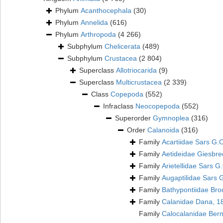
Phylum
Acanthocephala
(30)
Phylum
Annelida
(616)
Phylum
Arthropoda
(4 266)
Subphylum
Chelicerata
(489)
Subphylum
Crustacea
(2 804)
Superclass
Allotriocarida
(9)
Superclass
Multicrustacea
(2 339)
Class
Copepoda
(552)
Infraclass
Neocopepoda
(552)
Superorder
Gymnoplea
(316)
Order
Calanoida
(316)
Family
Acartiidae Sars G.
Family
Aetideidae Giesbre
Family
Arietellidae Sars G
Family
Augaptilidae Sars 
Family
Bathypontiidae Bro
Family
Calanidae Dana, 1
Family
Calocalanidae Ber