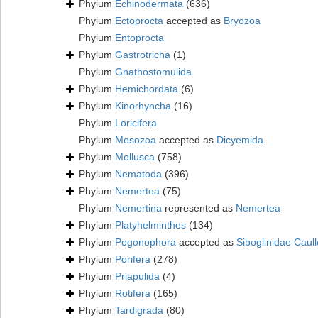
Phylum
Echinodermata
(636)
Phylum
Ectoprocta
accepted as
Bryozoa
Phylum
Entoprocta
Phylum
Gastrotricha
(1)
Phylum
Gnathostomulida
Phylum
Hemichordata
(6)
Phylum
Kinorhyncha
(16)
Phylum
Loricifera
Phylum
Mesozoa
accepted as
Dicyemida
Phylum
Mollusca
(758)
Phylum
Nematoda
(396)
Phylum
Nemertea
(75)
Phylum
Nemertina
represented as
Nemertea
Phylum
Platyhelminthes
(134)
Phylum
Pogonophora
accepted as
Siboglinidae Caull
Phylum
Porifera
(278)
Phylum
Priapulida
(4)
Phylum
Rotifera
(165)
Phylum
Tardigrada
(80)