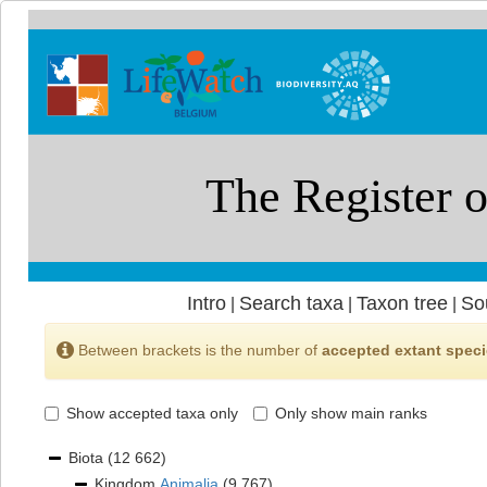
Intro
Search taxa
Taxon tree
So
|
|
|
Between brackets is the number of
accepted extant spec
Show accepted taxa only
Only show main ranks
Biota
(12 662)
Kingdom
Animalia
(9 767)