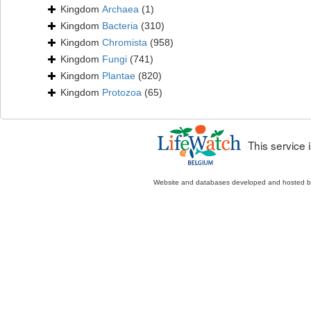
Kingdom
Archaea
(1)
Kingdom
Bacteria
(310)
Kingdom
Chromista
(958)
Kingdom
Fungi
(741)
Kingdom
Plantae
(820)
Kingdom
Protozoa
(65)
This service
Website and databases developed and hosted 