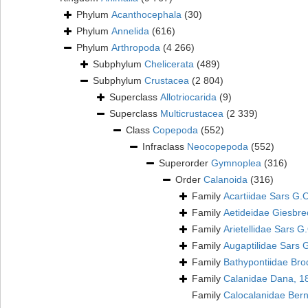
Phylum
Acanthocephala
(30)
Phylum
Annelida
(616)
Phylum
Arthropoda
(4 266)
Subphylum
Chelicerata
(489)
Subphylum
Crustacea
(2 804)
Superclass
Allotriocarida
(9)
Superclass
Multicrustacea
(2 339)
Class
Copepoda
(552)
Infraclass
Neocopepoda
(552)
Superorder
Gymnoplea
(316)
Order
Calanoida
(316)
Family
Acartiidae Sars G.
Family
Aetideidae Giesbre
Family
Arietellidae Sars G
Family
Augaptilidae Sars 
Family
Bathypontiidae Bro
Family
Calanidae Dana, 1
Family
Calocalanidae Ber