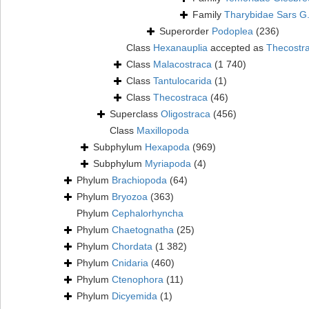
Family
Tharybidae Sars G
Superorder
Podoplea
(236)
Class
Hexanauplia
accepted as
Thecostr
Class
Malacostraca
(1 740)
Class
Tantulocarida
(1)
Class
Thecostraca
(46)
Superclass
Oligostraca
(456)
Class
Maxillopoda
Subphylum
Hexapoda
(969)
Subphylum
Myriapoda
(4)
Phylum
Brachiopoda
(64)
Phylum
Bryozoa
(363)
Phylum
Cephalorhyncha
Phylum
Chaetognatha
(25)
Phylum
Chordata
(1 382)
Phylum
Cnidaria
(460)
Phylum
Ctenophora
(11)
Phylum
Dicyemida
(1)