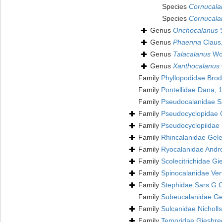
Species
Cornucala
Species
Cornucala
Genus
Onchocalanus
S
Genus
Phaenna
Claus
Genus
Talacalanus
Wol
Genus
Xanthocalanus
Family
Phyllopodidae Brod
Family
Pontellidae Dana,
Family
Pseudocalanidae S
Family
Pseudocyclopidae 
Family
Pseudocyclopiidae 
Family
Rhincalanidae Gele
Family
Ryocalanidae Andr
Family
Scolecitrichidae Gi
Family
Spinocalanidae Ver
Family
Stephidae Sars G.
Family
Subeucalanidae Gel
Family
Sulcanidae Nicholl
Family
Temoridae Giesbre