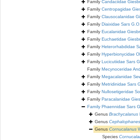
Family
Candaciidae Giesb
Family
Centropagidae Gie
Family
Clausocalanidae Gi
Family
Diaixidae Sars G.O
Family
Eucalanidae Giesbr
Family
Euchaetidae Giesb
Family
Heterorhabdidae S
Family
Hyperbionycidae Oh
Family
Lucicutiidae Sars 
Family
Mecynoceridae And
Family
Megacalanidae Sew
Family
Metridinidae Sars 
Family
Nullosetigeridae S
Family
Paracalanidae Gies
Family
Phaennidae Sars G
Genus
Brachycalanus
Genus
Cephalophane
Genus
Cornucalanus
W
Species
Cornucalan