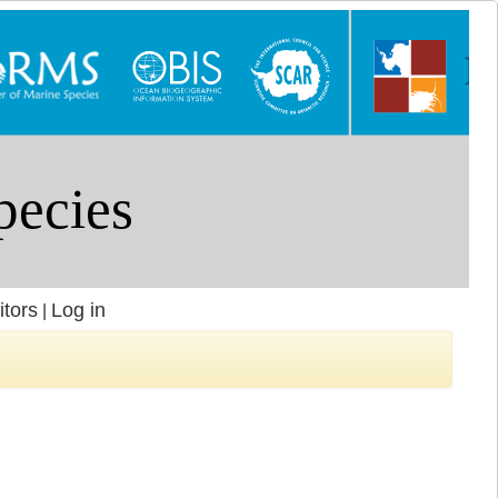
itors
Log in
|