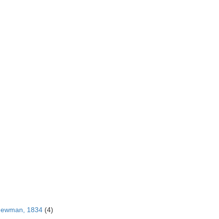
Newman, 1834
(4)