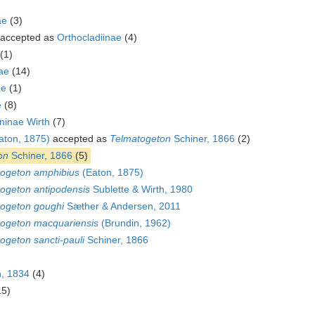
ae
(3)
accepted as
Orthocladiinae
(4)
(1)
ae
(14)
ae
(1)
e
(8)
ninae Wirth
(7)
aton, 1875)
accepted as
Telmatogeton
Schiner, 1866
(2)
on
Schiner, 1866
(5)
ogeton amphibius
(Eaton, 1875)
ogeton antipodensis
Sublette & Wirth, 1980
ogeton goughi
Sæther & Andersen, 2011
ogeton macquariensis
(Brundin, 1962)
ogeton sancti-pauli
Schiner, 1866
, 1834
(4)
15)