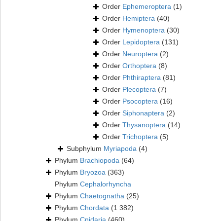
Order
Ephemeroptera
(1)
Order
Hemiptera
(40)
Order
Hymenoptera
(30)
Order
Lepidoptera
(131)
Order
Neuroptera
(2)
Order
Orthoptera
(8)
Order
Phthiraptera
(81)
Order
Plecoptera
(7)
Order
Psocoptera
(16)
Order
Siphonaptera
(2)
Order
Thysanoptera
(14)
Order
Trichoptera
(5)
Subphylum
Myriapoda
(4)
Phylum
Brachiopoda
(64)
Phylum
Bryozoa
(363)
Phylum
Cephalorhyncha
Phylum
Chaetognatha
(25)
Phylum
Chordata
(1 382)
Phylum
Cnidaria
(460)