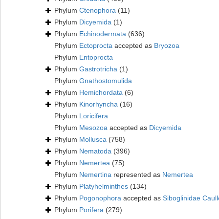
Phylum
Ctenophora
(11)
Phylum
Dicyemida
(1)
Phylum
Echinodermata
(636)
Phylum
Ectoprocta
accepted as
Bryozoa
Phylum
Entoprocta
Phylum
Gastrotricha
(1)
Phylum
Gnathostomulida
Phylum
Hemichordata
(6)
Phylum
Kinorhyncha
(16)
Phylum
Loricifera
Phylum
Mesozoa
accepted as
Dicyemida
Phylum
Mollusca
(758)
Phylum
Nematoda
(396)
Phylum
Nemertea
(75)
Phylum
Nemertina
represented as
Nemertea
Phylum
Platyhelminthes
(134)
Phylum
Pogonophora
accepted as
Siboglinidae Caull
Phylum
Porifera
(279)