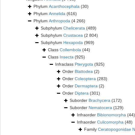
Phylum
Acanthocephala
(30)
Phylum
Annelida
(616)
Phylum
Arthropoda
(4 266)
Subphylum
Chelicerata
(489)
Subphylum
Crustacea
(2 804)
Subphylum
Hexapoda
(969)
Class
Collembola
(44)
Class
Insecta
(925)
Infraclass
Pterygota
(925)
Order
Blattodea
(2)
Order
Coleoptera
(283)
Order
Dermaptera
(2)
Order
Diptera
(301)
Suborder
Brachycera
(172)
Suborder
Nematocera
(129)
Infraorder
Bibionomorpha
(44)
Infraorder
Culicomorpha
(48)
Family
Ceratopogonidae 