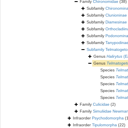
Family
Chironomidae
(38)
Subfamily
Chironomin
Subfamily
Clunioninae
Subfamily
Diamesinae
Subfamily
Orthocladiin
Subfamily
Podonomin
Subfamily
Tanypodina
Subfamily
Telmatogeto
Genus
Halirytus
(E
Genus
Telmatoget
Species
Telmat
Species
Telmat
Species
Telmat
Species
Telmat
Species
Telmat
Family
Culicidae
(2)
Family
Simuliidae Newman
Infraorder
Psychodomorpha
(
Infraorder
Tipulomorpha
(22)