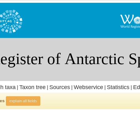
h taxa
Taxon tree
Sources
Webservice
Statistics
Ed
|
|
|
|
|
ies
explain all fields