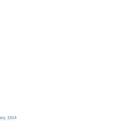
ery, 1914