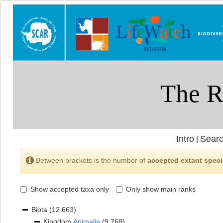
Intro
Searc
|
Between brackets is the number of
accepted extant spec
Show accepted taxa only
Only show main ranks
Biota
(12 663)
Kingdom
Animalia
(9 768)