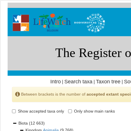
Intro
Search taxa
Taxon tree
So
|
|
|
Between brackets is the number of
accepted extant spec
Show accepted taxa only
Only show main ranks
Biota
(12 663)
Kingdom
Animalia
(9 768)