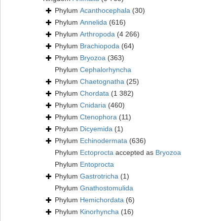
Phylum
Acanthocephala
(30)
Phylum
Annelida
(616)
Phylum
Arthropoda
(4 266)
Phylum
Brachiopoda
(64)
Phylum
Bryozoa
(363)
Phylum
Cephalorhyncha
Phylum
Chaetognatha
(25)
Phylum
Chordata
(1 382)
Phylum
Cnidaria
(460)
Phylum
Ctenophora
(11)
Phylum
Dicyemida
(1)
Phylum
Echinodermata
(636)
Phylum
Ectoprocta
accepted as
Bryozoa
Phylum
Entoprocta
Phylum
Gastrotricha
(1)
Phylum
Gnathostomulida
Phylum
Hemichordata
(6)
Phylum
Kinorhyncha
(16)