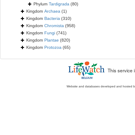
Phylum
Tardigrada
(80)
Kingdom
Archaea
(1)
Kingdom
Bacteria
(310)
Kingdom
Chromista
(958)
Kingdom
Fungi
(741)
Kingdom
Plantae
(820)
Kingdom
Protozoa
(65)
This service
Website and databases developed and hosted 