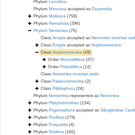
Phylum
Loricifera
Phylum
Mesozoa
accepted as
Dicyemida
Phylum
Mollusca
(758)
Phylum
Nematoda
(396)
Phylum
Nemertea
(75)
Class
Anopla
accepted as
Nemertea
incertae sed
Class
Enopla
accepted as
Hoplonemertea
Class
Hoplonemertea
(49)
Order
Monostilifera
(37)
Order
Polystilifera
(12)
Class
Nemertea
incertae sedis
Class
Palaeonemertea
(2)
Class
Pilidiophora
(24)
Phylum
Nemertina
represented as
Nemertea
Phylum
Platyhelminthes
(134)
Phylum
Pogonophora
accepted as
Siboglinidae Caull
Phylum
Porifera
(279)
Phylum
Priapulida
(4)
Phylum
Rotifera
(165)