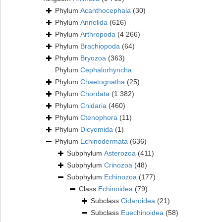
Phylum
Acanthocephala
(30)
Phylum
Annelida
(616)
Phylum
Arthropoda
(4 266)
Phylum
Brachiopoda
(64)
Phylum
Bryozoa
(363)
Phylum
Cephalorhyncha
Phylum
Chaetognatha
(25)
Phylum
Chordata
(1 382)
Phylum
Cnidaria
(460)
Phylum
Ctenophora
(11)
Phylum
Dicyemida
(1)
Phylum
Echinodermata
(636)
Subphylum
Asterozoa
(411)
Subphylum
Crinozoa
(48)
Subphylum
Echinozoa
(177)
Class
Echinoidea
(79)
Subclass
Cidaroidea
(21)
Subclass
Euechinoidea
(58)