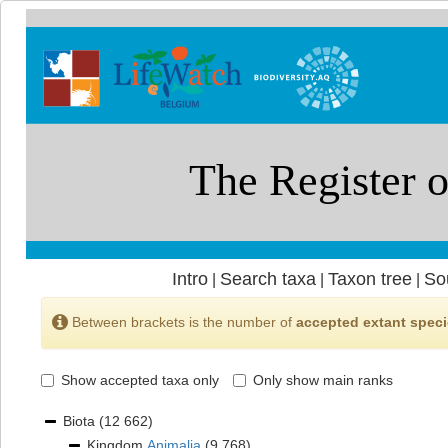
Intro
Search taxa
Taxon tree
So
|
|
|
Between brackets is the number of
accepted extant spec
Show accepted taxa only
Only show main ranks
Biota
(12 662)
Kingdom
Animalia
(9 768)