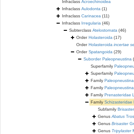
Infraclass
Acroechinoidea
Infraclass
Aulodonta
(1)
Infraclass
Carinacea
(11)
Infraclass
Irregularia
(46)
Subterclass
Atelostomata
(46)
Order
Holasteroida
(17)
Order
Holasteroida
incertae s
Order
Spatangoida
(29)
Suborder
Paleopneustina
Superfamily
Paleopneu
Superfamily
Paleopneu
Family
Paleopneustin
Family
Paleopneustin
Family
Prenasteridae 
Family
Schizasteridae
Subfamily
Brisaste
Genus
Abatus
Tros
Genus
Brisaster
Gr
Genus
Tripylaster
M