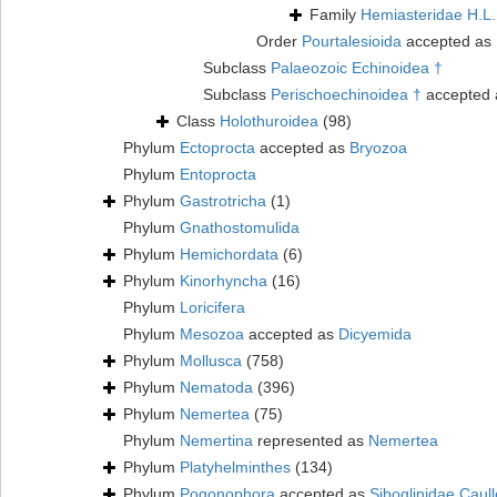
Family
Hemiasteridae H.L.
Order
Pourtalesioida
accepted as
Subclass
Palaeozoic Echinoidea †
Subclass
Perischoechinoidea †
accepted
Class
Holothuroidea
(98)
Phylum
Ectoprocta
accepted as
Bryozoa
Phylum
Entoprocta
Phylum
Gastrotricha
(1)
Phylum
Gnathostomulida
Phylum
Hemichordata
(6)
Phylum
Kinorhyncha
(16)
Phylum
Loricifera
Phylum
Mesozoa
accepted as
Dicyemida
Phylum
Mollusca
(758)
Phylum
Nematoda
(396)
Phylum
Nemertea
(75)
Phylum
Nemertina
represented as
Nemertea
Phylum
Platyhelminthes
(134)
Phylum
Pogonophora
accepted as
Siboglinidae Caull