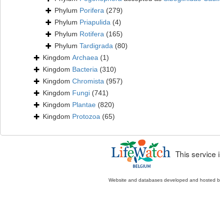
Phylum
Porifera
(279)
Phylum
Priapulida
(4)
Phylum
Rotifera
(165)
Phylum
Tardigrada
(80)
Kingdom
Archaea
(1)
Kingdom
Bacteria
(310)
Kingdom
Chromista
(957)
Kingdom
Fungi
(741)
Kingdom
Plantae
(820)
Kingdom
Protozoa
(65)
This service
Website and databases developed and hosted 