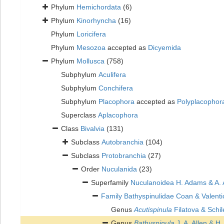
Phylum
Hemichordata
(6)
Phylum
Kinorhyncha
(16)
Phylum
Loricifera
Phylum
Mesozoa
accepted as
Dicyemida
Phylum
Mollusca
(758)
Subphylum
Aculifera
Subphylum
Conchifera
Subphylum
Placophora
accepted as
Polyplacophor
Superclass
Aplacophora
Class
Bivalvia
(131)
Subclass
Autobranchia
(104)
Subclass
Protobranchia
(27)
Order
Nuculanida
(23)
Superfamily
Nuculanoidea H. Adams & A.
Family
Bathyspinulidae Coan & Valenti
Genus
Acutispinula
Filatova & Schi
Genus
Bathyspinula
J. A. Allen & H