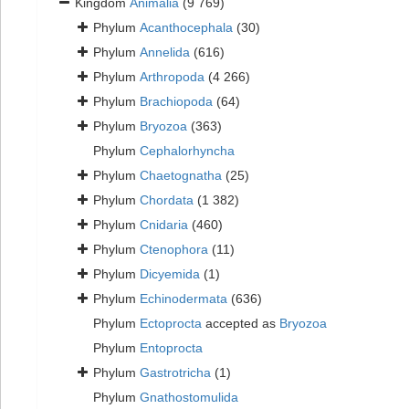
Kingdom
Animalia
(9 769)
Phylum
Acanthocephala
(30)
Phylum
Annelida
(616)
Phylum
Arthropoda
(4 266)
Phylum
Brachiopoda
(64)
Phylum
Bryozoa
(363)
Phylum
Cephalorhyncha
Phylum
Chaetognatha
(25)
Phylum
Chordata
(1 382)
Phylum
Cnidaria
(460)
Phylum
Ctenophora
(11)
Phylum
Dicyemida
(1)
Phylum
Echinodermata
(636)
Phylum
Ectoprocta
accepted as
Bryozoa
Phylum
Entoprocta
Phylum
Gastrotricha
(1)
Phylum
Gnathostomulida