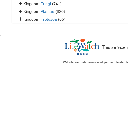
Kingdom
Fungi
(741)
Kingdom
Plantae
(820)
Kingdom
Protozoa
(65)
This service
Website and databases developed and hosted 