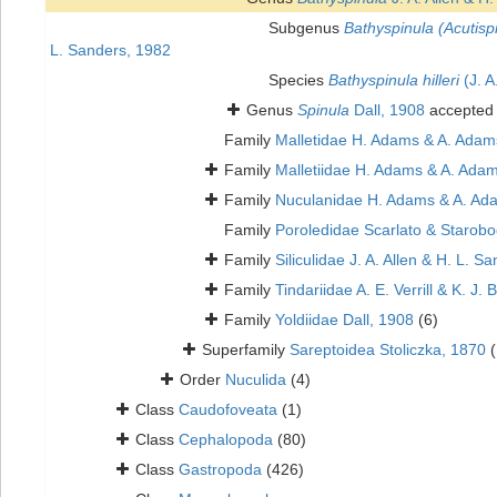
Subgenus
Bathyspinula (Acutisp
L. Sanders, 1982
Species
Bathyspinula hilleri
(J. A
Genus
Spinula
Dall, 1908
accepted
Family
Malletidae H. Adams & A. Adam
Family
Malletiidae H. Adams & A. Adam
Family
Nuculanidae H. Adams & A. Ad
Family
Poroledidae Scarlato & Starobo
Family
Siliculidae J. A. Allen & H. L. S
Family
Tindariidae A. E. Verrill & K. J.
Family
Yoldiidae Dall, 1908
(6)
Superfamily
Sareptoidea Stoliczka, 1870
(
Order
Nuculida
(4)
Class
Caudofoveata
(1)
Class
Cephalopoda
(80)
Class
Gastropoda
(426)