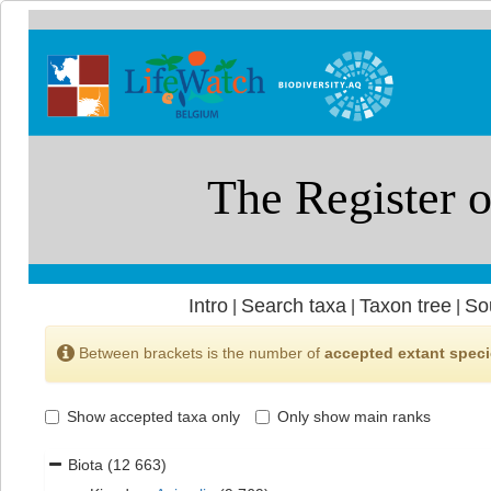
Intro
Search taxa
Taxon tree
So
|
|
|
Between brackets is the number of
accepted extant spec
Show accepted taxa only
Only show main ranks
Biota
(12 663)