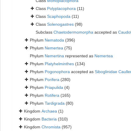
Class
Monoplacophora
Class
Polyplacophora
(11)
Class
Scaphopoda
(11)
Class
Solenogastres
(98)
Subclass
Chaetodermomorpha
accepted as
Caudo
Phylum
Nematoda
(396)
Phylum
Nemertea
(75)
Phylum
Nemertina
represented as
Nemertea
Phylum
Platyhelminthes
(134)
Phylum
Pogonophora
accepted as
Siboglinidae Caulle
Phylum
Porifera
(280)
Phylum
Priapulida
(4)
Phylum
Rotifera
(165)
Phylum
Tardigrada
(80)
Kingdom
Archaea
(1)
Kingdom
Bacteria
(310)
Kingdom
Chromista
(957)