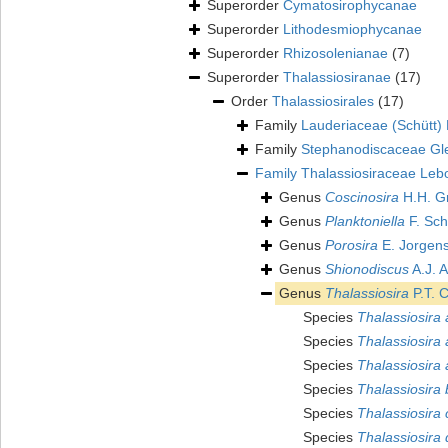
Superorder
Cymatosirophycanae
Superorder
Lithodesmiophycanae
Superorder
Rhizosolenianae
(7)
Superorder
Thalassiosiranae
(17)
Order
Thalassiosirales
(17)
Family
Lauderiaceae (Schütt
Family
Stephanodiscaceae Gl
Family
Thalassiosiraceae Leb
Genus
Coscinosira
H.H. G
Genus
Planktoniella
F. Sch
Genus
Porosira
E. Jorgen
Genus
Shionodiscus
A.J. A
Genus
Thalassiosira
P.T. 
Species
Thalassiosira
Species
Thalassiosira 
Species
Thalassiosira 
Species
Thalassiosira 
Species
Thalassiosira 
Species
Thalassiosira 