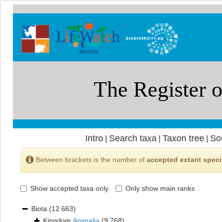
Intro
Search taxa
Taxon tree
So
|
|
|
Between brackets is the number of
accepted extant spec
Show accepted taxa only
Only show main ranks
Biota
(12 663)
Kingdom
Animalia
(9 768)