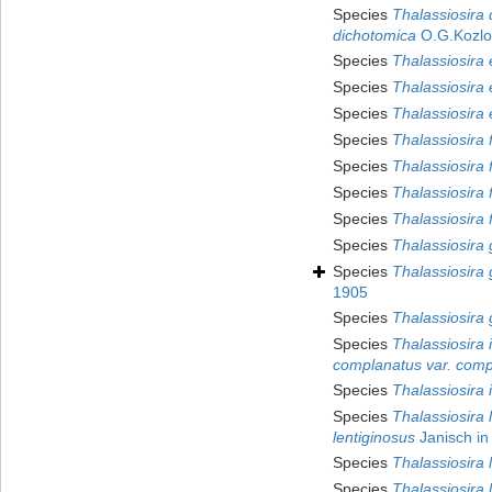
Species
Thalassiosira
dichotomica
O.G.Kozlo
Species
Thalassiosira 
Species
Thalassiosira e
Species
Thalassiosira
Species
Thalassiosira 
Species
Thalassiosira 
Species
Thalassiosira f
Species
Thalassiosira 
Species
Thalassiosira g
Species
Thalassiosira g
1905
Species
Thalassiosira 
Species
Thalassiosira 
complanatus var. comp
Species
Thalassiosira 
Species
Thalassiosira 
lentiginosus
Janisch in 
Species
Thalassiosira 
Species
Thalassiosira 