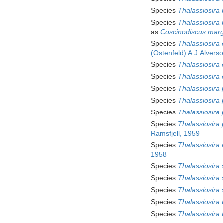
Species
Thalassiosira
Species
Thalassiosira
as
Coscinodiscus marg
Species
Thalassiosira 
(Ostenfeld) A.J.Alvers
Species
Thalassiosira 
Species
Thalassiosira 
Species
Thalassiosira 
Species
Thalassiosira 
Species
Thalassiosira 
Species
Thalassiosira 
Ramsfjell, 1959
Species
Thalassiosira r
1958
Species
Thalassiosira 
Species
Thalassiosira s
Species
Thalassiosira
Species
Thalassiosira 
Species
Thalassiosira t