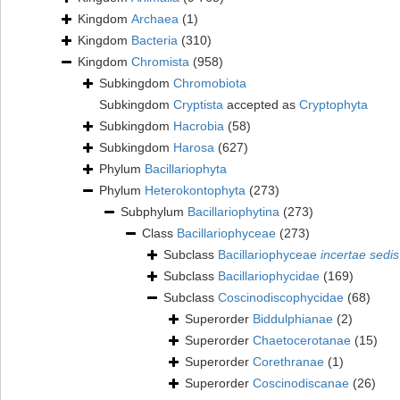
Kingdom
Archaea
(1)
Kingdom
Bacteria
(310)
Kingdom
Chromista
(958)
Subkingdom
Chromobiota
Subkingdom
Cryptista
accepted as
Cryptophyta
Subkingdom
Hacrobia
(58)
Subkingdom
Harosa
(627)
Phylum
Bacillariophyta
Phylum
Heterokontophyta
(273)
Subphylum
Bacillariophytina
(273)
Class
Bacillariophyceae
(273)
Subclass
Bacillariophyceae
incertae sedis
Subclass
Bacillariophycidae
(169)
Subclass
Coscinodiscophycidae
(68)
Superorder
Biddulphianae
(2)
Superorder
Chaetocerotanae
(15)
Superorder
Corethranae
(1)
Superorder
Coscinodiscanae
(26)