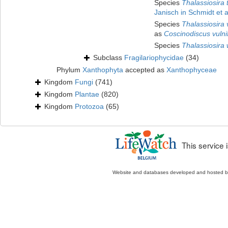
Species
Thalassiosira
Janisch in Schmidt et a
Species
Thalassiosira v
as
Coscinodiscus vulni
Species
Thalassiosira
Subclass
Fragilariophycidae
(34)
Phylum
Xanthophyta
accepted as
Xanthophyceae
Kingdom
Fungi
(741)
Kingdom
Plantae
(820)
Kingdom
Protozoa
(65)
This service
Website and databases developed and hosted 