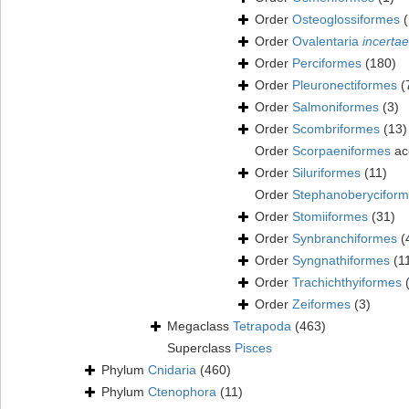
Order
Osteoglossiformes
(
Order
Ovalentaria
incertae
Order
Perciformes
(180)
Order
Pleuronectiformes
(
Order
Salmoniformes
(3)
Order
Scombriformes
(13)
Order
Scorpaeniformes
ac
Order
Siluriformes
(11)
Order
Stephanoberycifor
Order
Stomiiformes
(31)
Order
Synbranchiformes
(
Order
Syngnathiformes
(1
Order
Trachichthyiformes
Order
Zeiformes
(3)
Megaclass
Tetrapoda
(463)
Superclass
Pisces
Phylum
Cnidaria
(460)
Phylum
Ctenophora
(11)