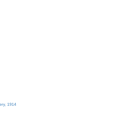
ery, 1914