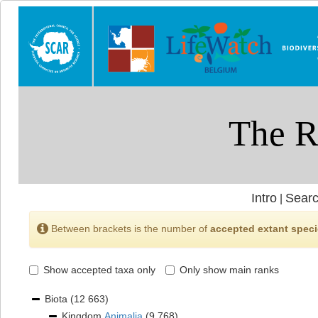
Intro
Searc
|
Between brackets is the number of
accepted extant spec
Show accepted taxa only
Only show main ranks
Biota
(12 663)
Kingdom
Animalia
(9 768)