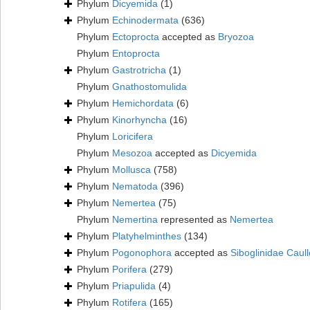
Phylum
Dicyemida
(1)
Phylum
Echinodermata
(636)
Phylum
Ectoprocta
accepted as
Bryozoa
Phylum
Entoprocta
Phylum
Gastrotricha
(1)
Phylum
Gnathostomulida
Phylum
Hemichordata
(6)
Phylum
Kinorhyncha
(16)
Phylum
Loricifera
Phylum
Mesozoa
accepted as
Dicyemida
Phylum
Mollusca
(758)
Phylum
Nematoda
(396)
Phylum
Nemertea
(75)
Phylum
Nemertina
represented as
Nemertea
Phylum
Platyhelminthes
(134)
Phylum
Pogonophora
accepted as
Siboglinidae Caull
Phylum
Porifera
(279)
Phylum
Priapulida
(4)
Phylum
Rotifera
(165)