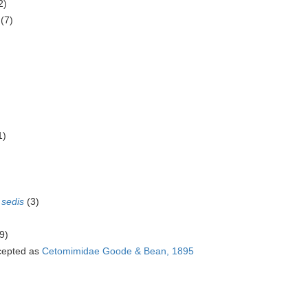
2)
(7)
)
1)
 sedis
(3)
9)
epted as
Cetomimidae Goode & Bean, 1895