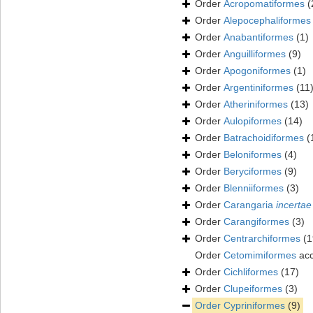
Order
Acropomatiformes
(
Order
Alepocephaliformes
Order
Anabantiformes
(1)
Order
Anguilliformes
(9)
Order
Apogoniformes
(1)
Order
Argentiniformes
(11
Order
Atheriniformes
(13)
Order
Aulopiformes
(14)
Order
Batrachoidiformes
(
Order
Beloniformes
(4)
Order
Beryciformes
(9)
Order
Blenniiformes
(3)
Order
Carangaria
incertae
Order
Carangiformes
(3)
Order
Centrarchiformes
(1
Order
Cetomimiformes
acc
Order
Cichliformes
(17)
Order
Clupeiformes
(3)
Order
Cypriniformes
(9)