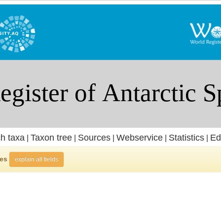
h taxa
Taxon tree
Sources
Webservice
Statistics
Ed
|
|
|
|
|
ies
explain all fields