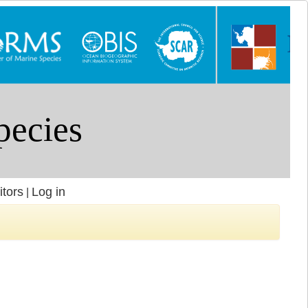
itors
Log in
|