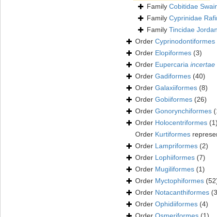
Family
Cobitidae Swai
Family
Cyprinidae Raf
Family
Tincidae Jorda
Order
Cyprinodontiformes
Order
Elopiformes
(3)
Order
Eupercaria
incertae
Order
Gadiformes
(40)
Order
Galaxiiformes
(8)
Order
Gobiiformes
(26)
Order
Gonorynchiformes
(
Order
Holocentriformes
(1
Order
Kurtiformes
represe
Order
Lampriformes
(2)
Order
Lophiiformes
(7)
Order
Mugiliformes
(1)
Order
Myctophiformes
(52
Order
Notacanthiformes
(3
Order
Ophidiiformes
(4)
Order
Osmeriformes
(1)