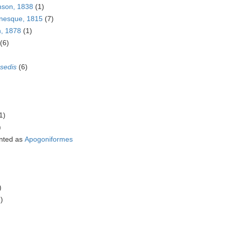
nson, 1838
(1)
inesque, 1815
(7)
n, 1878
(1)
(6)
 sedis
(6)
1)
)
nted as
Apogoniformes
)
)