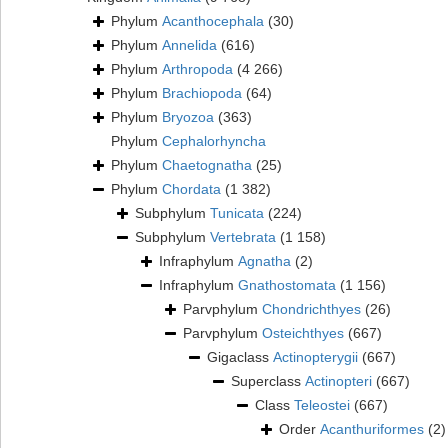
Phylum
Acanthocephala
(30)
Phylum
Annelida
(616)
Phylum
Arthropoda
(4 266)
Phylum
Brachiopoda
(64)
Phylum
Bryozoa
(363)
Phylum
Cephalorhyncha
Phylum
Chaetognatha
(25)
Phylum
Chordata
(1 382)
Subphylum
Tunicata
(224)
Subphylum
Vertebrata
(1 158)
Infraphylum
Agnatha
(2)
Infraphylum
Gnathostomata
(1 156)
Parvphylum
Chondrichthyes
(26)
Parvphylum
Osteichthyes
(667)
Gigaclass
Actinopterygii
(667)
Superclass
Actinopteri
(667)
Class
Teleostei
(667)
Order
Acanthuriformes
(2)