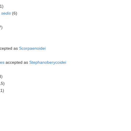
1)
 sedis
(6)
7)
cepted as
Scorpaenoidei
mes
accepted as
Stephanoberycoidei
4)
15)
(1)