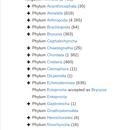
Phylum
Acanthocephala
(30)
Phylum
Annelida
(616)
Phylum
Arthropoda
(4 265)
Phylum
Brachiopoda
(64)
Phylum
Bryozoa
(363)
Phylum
Cephalorhyncha
Phylum
Chaetognatha
(25)
Phylum
Chordata
(1 382)
Phylum
Cnidaria
(460)
Phylum
Ctenophora
(11)
Phylum
Dicyemida
(1)
Phylum
Echinodermata
(636)
Phylum
Ectoprocta
accepted as
Bryozoa
Phylum
Entoprocta
Phylum
Gastrotricha
(1)
Phylum
Gnathostomulida
Phylum
Hemichordata
(6)
Phylum
Kinorhyncha
(16)