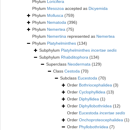
Phylum
Loricifera
Phylum
Mesozoa
accepted as
Dicyemida
Phylum
Mollusca
(759)
Phylum
Nematoda
(396)
Phylum
Nemertea
(75)
Phylum
Nemertina
represented as
Nemertea
Phylum
Platyhelminthes
(134)
Subphylum
Platyhelminthes
incertae sedis
Subphylum
Rhabditophora
(134)
Superclass
Neodermata
(129)
Class
Cestoda
(70)
Subclass
Eucestoda
(70)
Order
Bothriocephalidea
(3)
Order
Cyclophyllidea
(13)
Order
Diphyllidea
(1)
Order
Diphyllobothriidea
(12)
Order
Eucestoda
incertae sedis
Order
Onchoproteocephalidea
(1)
Order
Phyllobothriidea
(7)