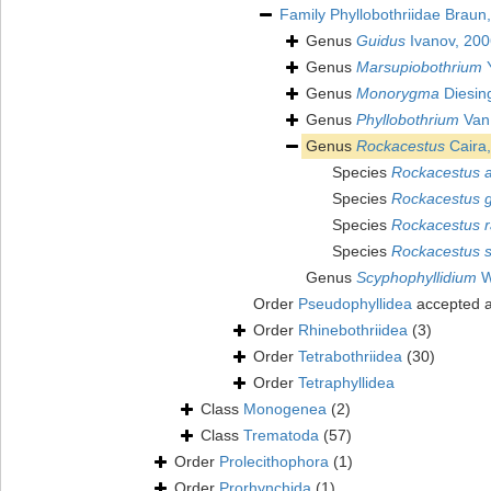
Family
Phyllobothriidae Braun
Genus
Guidus
Ivanov, 200
Genus
Marsupiobothrium
Y
Genus
Monorygma
Diesin
Genus
Phyllobothrium
Van
Genus
Rockacestus
Caira
Species
Rockacestus a
Species
Rockacestus g
Species
Rockacestus r
Species
Rockacestus si
Genus
Scyphophyllidium
W
Order
Pseudophyllidea
accepted 
Order
Rhinebothriidea
(3)
Order
Tetrabothriidea
(30)
Order
Tetraphyllidea
Class
Monogenea
(2)
Class
Trematoda
(57)
Order
Prolecithophora
(1)
Order
Prorhynchida
(1)