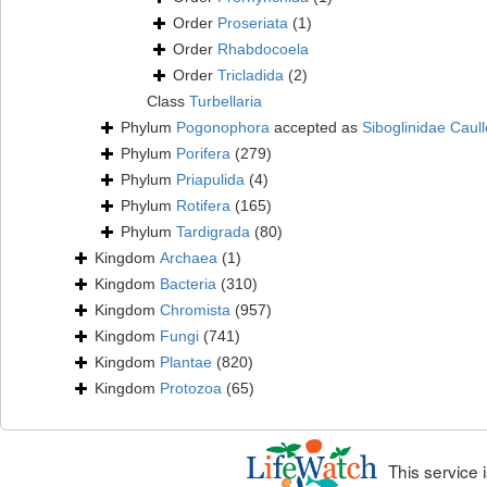
Order
Proseriata
(1)
Order
Rhabdocoela
Order
Tricladida
(2)
Class
Turbellaria
Phylum
Pogonophora
accepted as
Siboglinidae Caull
Phylum
Porifera
(279)
Phylum
Priapulida
(4)
Phylum
Rotifera
(165)
Phylum
Tardigrada
(80)
Kingdom
Archaea
(1)
Kingdom
Bacteria
(310)
Kingdom
Chromista
(957)
Kingdom
Fungi
(741)
Kingdom
Plantae
(820)
Kingdom
Protozoa
(65)
This service