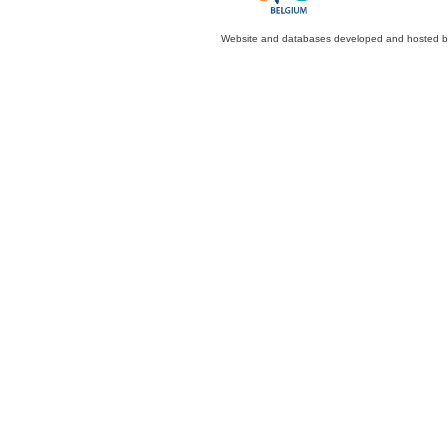
Website and databases developed and hosted 