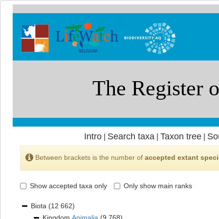
Intro
Search taxa
Taxon tree
So
|
|
|
Between brackets is the number of
accepted extant spec
Show accepted taxa only
Only show main ranks
Biota
(12 662)
Kingdom
Animalia
(9 768)