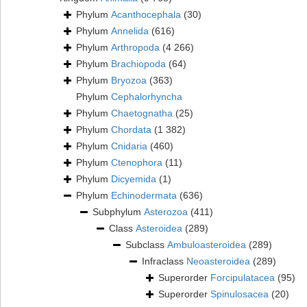
Phylum
Acanthocephala
(30)
Phylum
Annelida
(616)
Phylum
Arthropoda
(4 266)
Phylum
Brachiopoda
(64)
Phylum
Bryozoa
(363)
Phylum
Cephalorhyncha
Phylum
Chaetognatha
(25)
Phylum
Chordata
(1 382)
Phylum
Cnidaria
(460)
Phylum
Ctenophora
(11)
Phylum
Dicyemida
(1)
Phylum
Echinodermata
(636)
Subphylum
Asterozoa
(411)
Class
Asteroidea
(289)
Subclass
Ambuloasteroidea
(289)
Infraclass
Neoasteroidea
(289)
Superorder
Forcipulatacea
(95)
Superorder
Spinulosacea
(20)