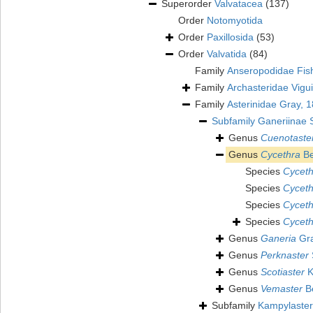
Superorder
Valvatacea
(137)
Order
Notomyotida
Order
Paxillosida
(53)
Order
Valvatida
(84)
Family
Anseropodidae Fis
Family
Archasteridae Vigu
Family
Asterinidae Gray, 
Subfamily
Ganeriinae 
Genus
Cuenotaste
Genus
Cycethra
Be
Species
Cycethr
Species
Cyceth
Species
Cyceth
Species
Cyceth
Genus
Ganeria
Gra
Genus
Perknaster
Genus
Scotiaster
K
Genus
Vemaster
Be
Subfamily
Kampylaster