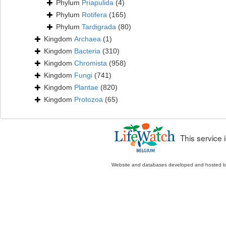
Phylum
Priapulida
(4)
Phylum
Rotifera
(165)
Phylum
Tardigrada
(80)
Kingdom
Archaea
(1)
Kingdom
Bacteria
(310)
Kingdom
Chromista
(958)
Kingdom
Fungi
(741)
Kingdom
Plantae
(820)
Kingdom
Protozoa
(65)
This service
Website and databases developed and hosted 