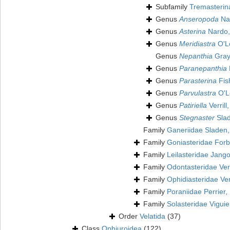
Subfamily
Tremasterin
Genus
Anseropoda
Na
Genus
Asterina
Nardo,
Genus
Meridiastra
O'Lo
Genus
Nepanthia
Gray
Genus
Paranepanthia
Genus
Parasterina
Fis
Genus
Parvulastra
O'Lo
Genus
Patiriella
Verrill
Genus
Stegnaster
Slad
Family
Ganeriidae Sladen
Family
Goniasteridae For
Family
Leilasteridae Jang
Family
Odontasteridae Verr
Family
Ophidiasteridae Ver
Family
Poraniidae Perrier,
Family
Solasteridae Viguie
Order
Velatida
(37)
Class
Ophiuroidea
(122)