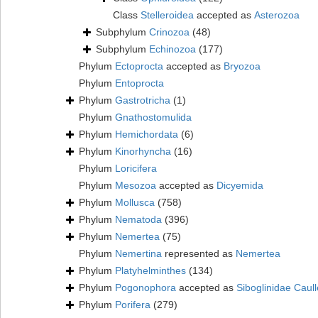
Class
Stelleroidea
accepted as
Asterozoa
Subphylum
Crinozoa
(48)
Subphylum
Echinozoa
(177)
Phylum
Ectoprocta
accepted as
Bryozoa
Phylum
Entoprocta
Phylum
Gastrotricha
(1)
Phylum
Gnathostomulida
Phylum
Hemichordata
(6)
Phylum
Kinorhyncha
(16)
Phylum
Loricifera
Phylum
Mesozoa
accepted as
Dicyemida
Phylum
Mollusca
(758)
Phylum
Nematoda
(396)
Phylum
Nemertea
(75)
Phylum
Nemertina
represented as
Nemertea
Phylum
Platyhelminthes
(134)
Phylum
Pogonophora
accepted as
Siboglinidae Caull
Phylum
Porifera
(279)