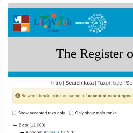
Intro
Search taxa
Taxon tree
So
|
|
|
Between brackets is the number of
accepted extant spec
Show accepted taxa only
Only show main ranks
Biota
(12 663)
Kingdom
Animalia
(9 768)