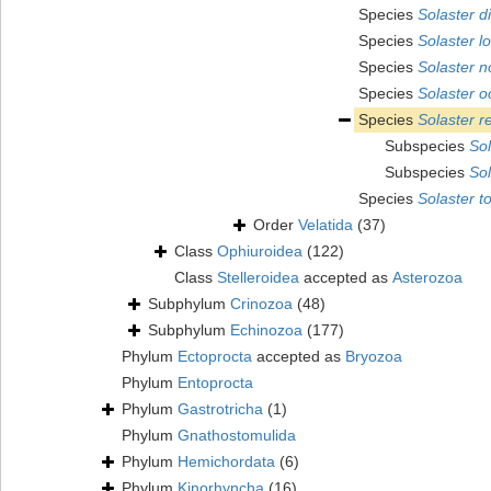
Species
Solaster d
Species
Solaster l
Species
Solaster 
Species
Solaster o
Species
Solaster r
Subspecies
Sol
Subspecies
Sol
Species
Solaster t
Order
Velatida
(37)
Class
Ophiuroidea
(122)
Class
Stelleroidea
accepted as
Asterozoa
Subphylum
Crinozoa
(48)
Subphylum
Echinozoa
(177)
Phylum
Ectoprocta
accepted as
Bryozoa
Phylum
Entoprocta
Phylum
Gastrotricha
(1)
Phylum
Gnathostomulida
Phylum
Hemichordata
(6)
Phylum
Kinorhyncha
(16)