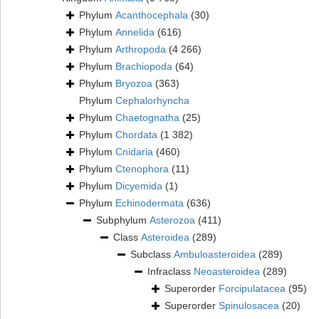
Phylum
Acanthocephala
(30)
Phylum
Annelida
(616)
Phylum
Arthropoda
(4 266)
Phylum
Brachiopoda
(64)
Phylum
Bryozoa
(363)
Phylum
Cephalorhyncha
Phylum
Chaetognatha
(25)
Phylum
Chordata
(1 382)
Phylum
Cnidaria
(460)
Phylum
Ctenophora
(11)
Phylum
Dicyemida
(1)
Phylum
Echinodermata
(636)
Subphylum
Asterozoa
(411)
Class
Asteroidea
(289)
Subclass
Ambuloasteroidea
(289)
Infraclass
Neoasteroidea
(289)
Superorder
Forcipulatacea
(95)
Superorder
Spinulosacea
(20)