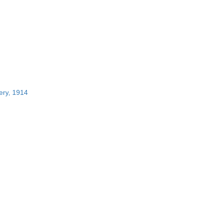
ery, 1914