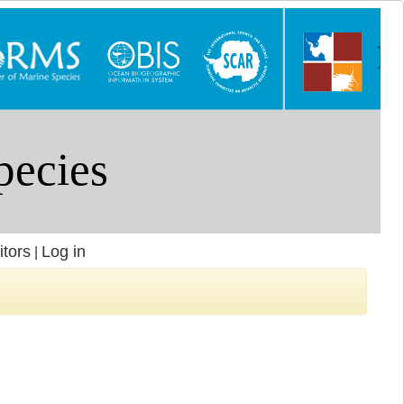
itors
Log in
|