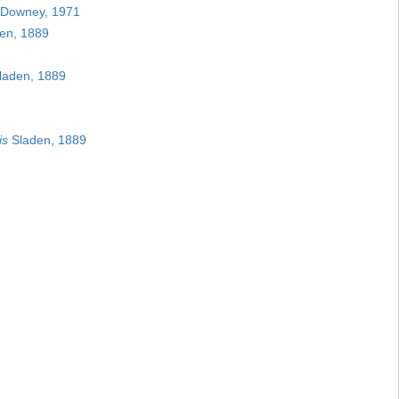
Downey, 1971
en, 1889
laden, 1889
is
Sladen, 1889