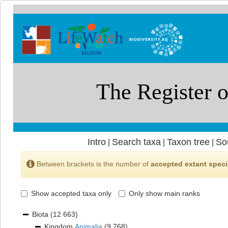
Intro
Search taxa
Taxon tree
So
|
|
|
Between brackets is the number of
accepted extant spec
Show accepted taxa only
Only show main ranks
Biota
(12 663)
Kingdom
Animalia
(9 768)