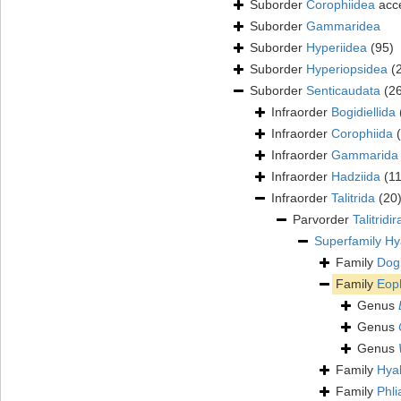
Suborder
Corophiidea
acc
Suborder
Gammaridea
Suborder
Hyperiidea
(95)
Suborder
Hyperiopsidea
(
Suborder
Senticaudata
(2
Infraorder
Bogidiellida
Infraorder
Corophiida
Infraorder
Gammarida
Infraorder
Hadziida
(1
Infraorder
Talitrida
(20
Parvorder
Talitridir
Superfamily
Hy
Family
Dogi
Family
Eop
Genus
Genus
Genus
Family
Hya
Family
Phli