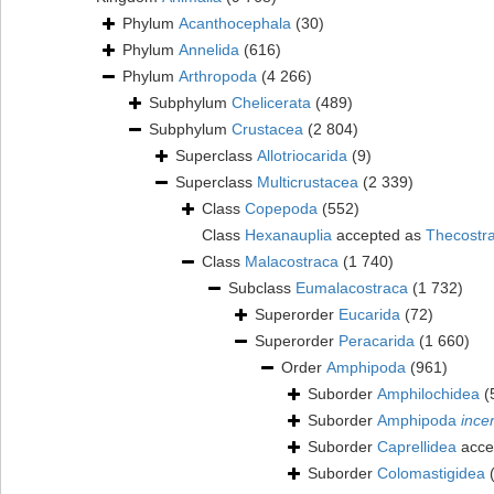
Phylum
Acanthocephala
(30)
Phylum
Annelida
(616)
Phylum
Arthropoda
(4 266)
Subphylum
Chelicerata
(489)
Subphylum
Crustacea
(2 804)
Superclass
Allotriocarida
(9)
Superclass
Multicrustacea
(2 339)
Class
Copepoda
(552)
Class
Hexanauplia
accepted as
Thecostr
Class
Malacostraca
(1 740)
Subclass
Eumalacostraca
(1 732)
Superorder
Eucarida
(72)
Superorder
Peracarida
(1 660)
Order
Amphipoda
(961)
Suborder
Amphilochidea
(
Suborder
Amphipoda
ince
Suborder
Caprellidea
acce
Suborder
Colomastigidea