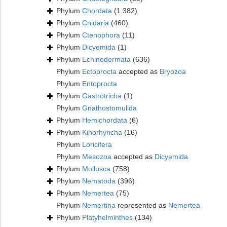
Phylum
Chordata
(1 382)
Phylum
Cnidaria
(460)
Phylum
Ctenophora
(11)
Phylum
Dicyemida
(1)
Phylum
Echinodermata
(636)
Phylum
Ectoprocta
accepted as
Bryozoa
Phylum
Entoprocta
Phylum
Gastrotricha
(1)
Phylum
Gnathostomulida
Phylum
Hemichordata
(6)
Phylum
Kinorhyncha
(16)
Phylum
Loricifera
Phylum
Mesozoa
accepted as
Dicyemida
Phylum
Mollusca
(758)
Phylum
Nematoda
(396)
Phylum
Nemertea
(75)
Phylum
Nemertina
represented as
Nemertea
Phylum
Platyhelminthes
(134)