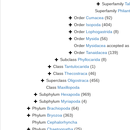
Superfamily
Ta
Superfamily
Phlian
Order
Cumacea
(92)
Order
Isopoda
(404)
Order
Lophogastrida
(8)
Order
Mysida
(56)
Order
Mysidacea
accepted a
Order
Tanaidacea
(139)
Subclass
Phyllocarida
(8)
Class
Tantulocarida
(1)
Class
Thecostraca
(46)
Superclass
Oligostraca
(456)
Class
Maxillopoda
Subphylum
Hexapoda
(969)
Subphylum
Myriapoda
(4)
Phylum
Brachiopoda
(64)
Phylum
Bryozoa
(363)
Phylum
Cephalorhyncha
Phylum
Chaetognatha
(25)