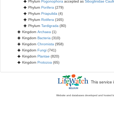
Phylum
Pogonophora
accepted as
Siboglinidae Caull
Phylum
Porifera
(279)
Phylum
Priapulida
(4)
Phylum
Rotifera
(165)
Phylum
Tardigrada
(80)
Kingdom
Archaea
(1)
Kingdom
Bacteria
(310)
Kingdom
Chromista
(958)
Kingdom
Fungi
(741)
Kingdom
Plantae
(820)
Kingdom
Protozoa
(65)
This service
Website and databases developed and hosted 