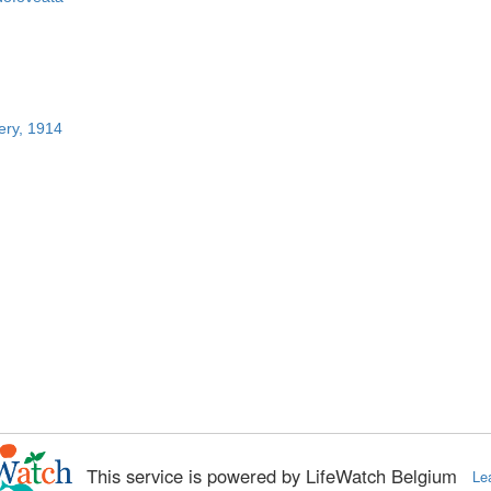
ery, 1914
This service is powered by LifeWatch Belgium
Le