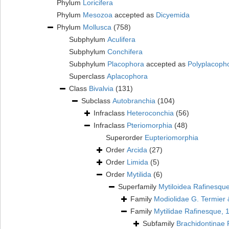
Phylum
Loricifera
Phylum
Mesozoa
accepted as
Dicyemida
Phylum
Mollusca
(758)
Subphylum
Aculifera
Subphylum
Conchifera
Subphylum
Placophora
accepted as
Polyplacoph
Superclass
Aplacophora
Class
Bivalvia
(131)
Subclass
Autobranchia
(104)
Infraclass
Heteroconchia
(56)
Infraclass
Pteriomorphia
(48)
Superorder
Eupteriomorphia
Order
Arcida
(27)
Order
Limida
(5)
Order
Mytilida
(6)
Superfamily
Mytiloidea Rafinesqu
Family
Modiolidae G. Termier 
Family
Mytilidae Rafinesque, 
Subfamily
Brachidontinae 