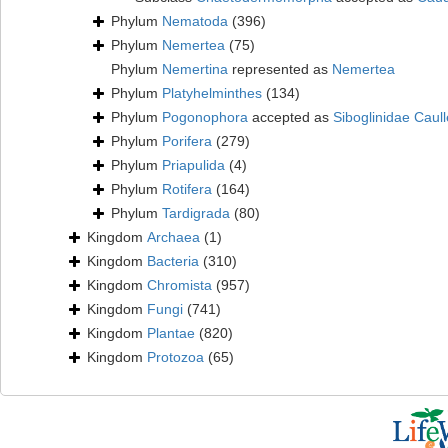
Phylum
Nematoda
(396)
Phylum
Nemertea
(75)
Phylum
Nemertina
represented as
Nemertea
Phylum
Platyhelminthes
(134)
Phylum
Pogonophora
accepted as
Siboglinidae Caull
Phylum
Porifera
(279)
Phylum
Priapulida
(4)
Phylum
Rotifera
(164)
Phylum
Tardigrada
(80)
Kingdom
Archaea
(1)
Kingdom
Bacteria
(310)
Kingdom
Chromista
(957)
Kingdom
Fungi
(741)
Kingdom
Plantae
(820)
Kingdom
Protozoa
(65)