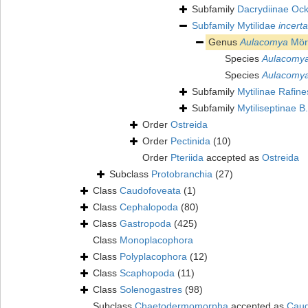
Subfamily
Dacrydiinae Oc
Subfamily
Mytilidae
incert
Genus
Aulacomya
Mör
Species
Aulacomya
Species
Aulacomya
Subfamily
Mytilinae Rafin
Subfamily
Mytiliseptinae B
Order
Ostreida
Order
Pectinida
(10)
Order
Pteriida
accepted as
Ostreida
Subclass
Protobranchia
(27)
Class
Caudofoveata
(1)
Class
Cephalopoda
(80)
Class
Gastropoda
(425)
Class
Monoplacophora
Class
Polyplacophora
(12)
Class
Scaphopoda
(11)
Class
Solenogastres
(98)
Subclass
Chaetodermomorpha
accepted as
Caud