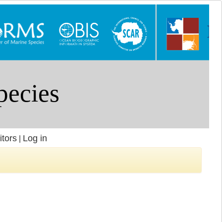
itors
Log in
|