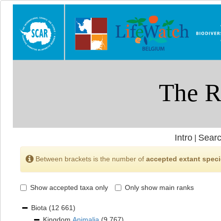
Intro
Searc
|
Between brackets is the number of
accepted extant spec
Show accepted taxa only
Only show main ranks
Biota
(12 661)
Kingdom
Animalia
(9 767)