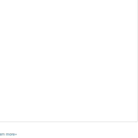
arn more»