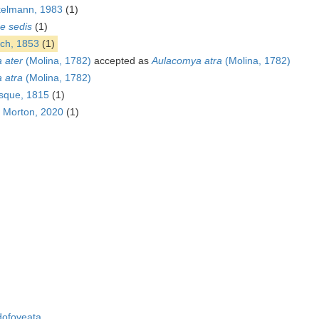
kelmann, 1983
(1)
ae sedis
(1)
ch, 1853
(1)
 ater
(Molina, 1782)
accepted as
Aulacomya atra
(Molina, 1782)
 atra
(Molina, 1782)
esque, 1815
(1)
. Morton, 2020
(1)
ofoveata