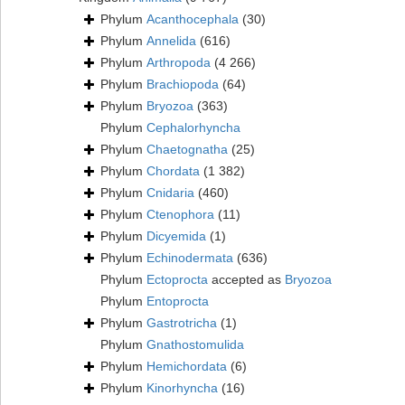
Phylum
Acanthocephala
(30)
Phylum
Annelida
(616)
Phylum
Arthropoda
(4 266)
Phylum
Brachiopoda
(64)
Phylum
Bryozoa
(363)
Phylum
Cephalorhyncha
Phylum
Chaetognatha
(25)
Phylum
Chordata
(1 382)
Phylum
Cnidaria
(460)
Phylum
Ctenophora
(11)
Phylum
Dicyemida
(1)
Phylum
Echinodermata
(636)
Phylum
Ectoprocta
accepted as
Bryozoa
Phylum
Entoprocta
Phylum
Gastrotricha
(1)
Phylum
Gnathostomulida
Phylum
Hemichordata
(6)
Phylum
Kinorhyncha
(16)