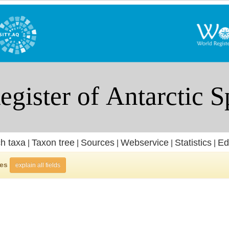
h taxa
Taxon tree
Sources
Webservice
Statistics
Ed
|
|
|
|
|
ies
explain all fields