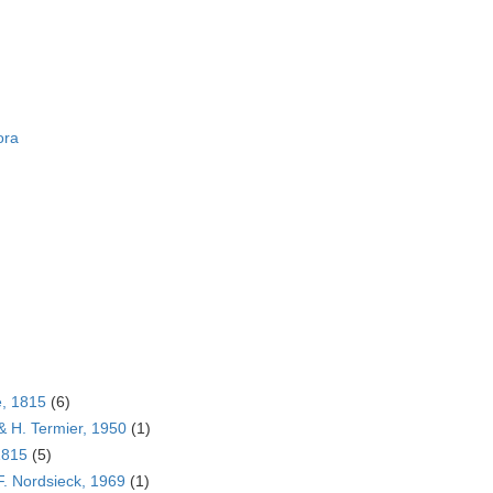
ora
e, 1815
(6)
& H. Termier, 1950
(1)
1815
(5)
F. Nordsieck, 1969
(1)