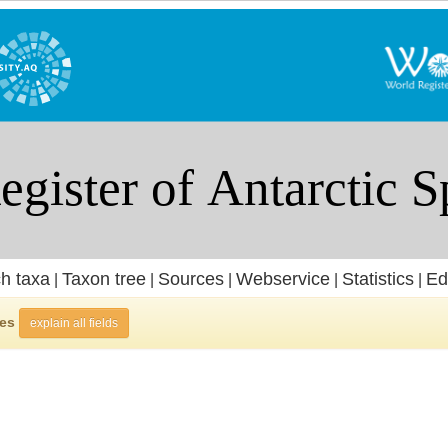
h taxa
Taxon tree
Sources
Webservice
Statistics
Ed
|
|
|
|
|
ies
explain all fields