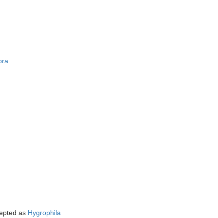
ora
epted as
Hygrophila