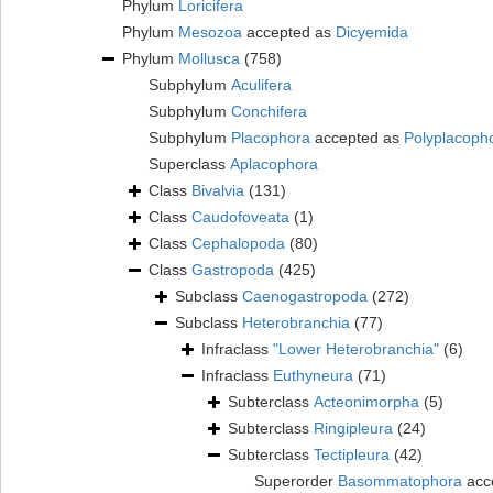
Phylum
Loricifera
Phylum
Mesozoa
accepted as
Dicyemida
Phylum
Mollusca
(758)
Subphylum
Aculifera
Subphylum
Conchifera
Subphylum
Placophora
accepted as
Polyplacoph
Superclass
Aplacophora
Class
Bivalvia
(131)
Class
Caudofoveata
(1)
Class
Cephalopoda
(80)
Class
Gastropoda
(425)
Subclass
Caenogastropoda
(272)
Subclass
Heterobranchia
(77)
Infraclass
"Lower Heterobranchia"
(6)
Infraclass
Euthyneura
(71)
Subterclass
Acteonimorpha
(5)
Subterclass
Ringipleura
(24)
Subterclass
Tectipleura
(42)
Superorder
Basommatophora
acc