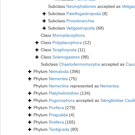
Subclass
Neomphaliones
accepted as
Vetiga
Subclass
Patellogastropoda
(8)
Subclass
Prosobranchia
Subclass
Vetigastropoda
(68)
Class
Monoplacophora
Class
Polyplacophora
(12)
Class
Scaphopoda
(11)
Class
Solenogastres
(98)
Subclass
Chaetodermomorpha
accepted as
Caud
Phylum
Nematoda
(396)
Phylum
Nemertea
(75)
Phylum
Nemertina
represented as
Nemertea
Phylum
Platyhelminthes
(134)
Phylum
Pogonophora
accepted as
Siboglinidae Caull
Phylum
Porifera
(279)
Phylum
Priapulida
(4)
Phylum
Rotifera
(165)
Phylum
Tardigrada
(80)