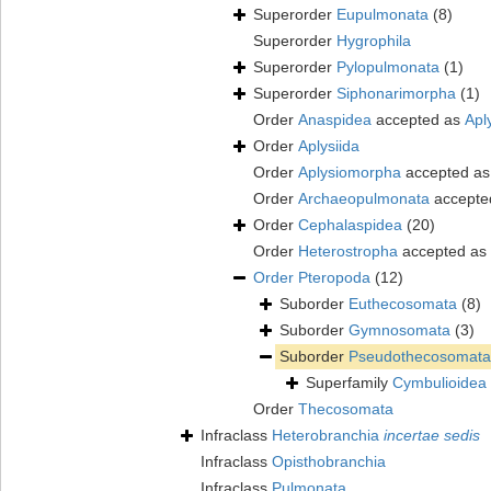
Superorder
Eupulmonata
(8)
Superorder
Hygrophila
Superorder
Pylopulmonata
(1)
Superorder
Siphonarimorpha
(1)
Order
Anaspidea
accepted as
Apl
Order
Aplysiida
Order
Aplysiomorpha
accepted a
Order
Archaeopulmonata
accepte
Order
Cephalaspidea
(20)
Order
Heterostropha
accepted as
Order
Pteropoda
(12)
Suborder
Euthecosomata
(8)
Suborder
Gymnosomata
(3)
Suborder
Pseudothecosomata
Superfamily
Cymbulioidea 
Order
Thecosomata
Infraclass
Heterobranchia
incertae sedis
Infraclass
Opisthobranchia
Infraclass
Pulmonata