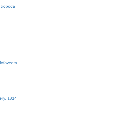
stropoda
ofoveata
ery, 1914