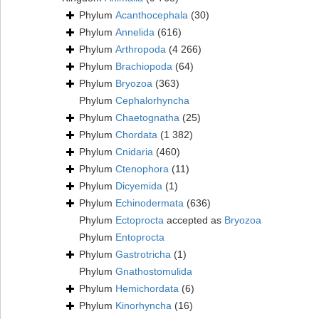
Phylum
Acanthocephala
(30)
Phylum
Annelida
(616)
Phylum
Arthropoda
(4 266)
Phylum
Brachiopoda
(64)
Phylum
Bryozoa
(363)
Phylum
Cephalorhyncha
Phylum
Chaetognatha
(25)
Phylum
Chordata
(1 382)
Phylum
Cnidaria
(460)
Phylum
Ctenophora
(11)
Phylum
Dicyemida
(1)
Phylum
Echinodermata
(636)
Phylum
Ectoprocta
accepted as
Bryozoa
Phylum
Entoprocta
Phylum
Gastrotricha
(1)
Phylum
Gnathostomulida
Phylum
Hemichordata
(6)
Phylum
Kinorhyncha
(16)