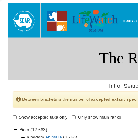
Intro
Searc
|
Between brackets is the number of
accepted extant spec
Show accepted taxa only
Only show main ranks
Biota
(12 663)
Kingdom
Animalia
(9 768)