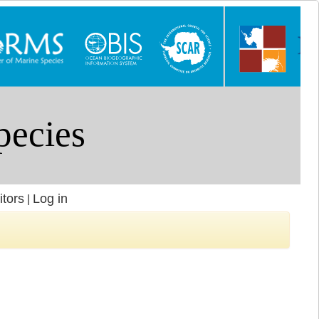
itors
Log in
|