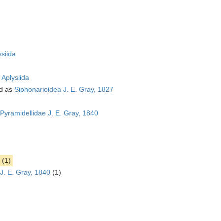
ysiida
s
Aplysiida
d as
Siphonarioidea J. E. Gray, 1827
Pyramidellidae J. E. Gray, 1840
(1)
J. E. Gray, 1840
(1)