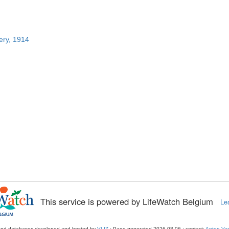
ery, 1914
This service is powered by LifeWatch Belgium
Le
and databases developed and hosted by
VLIZ
· Page generated 2026-08-06 · contact:
Anton Van