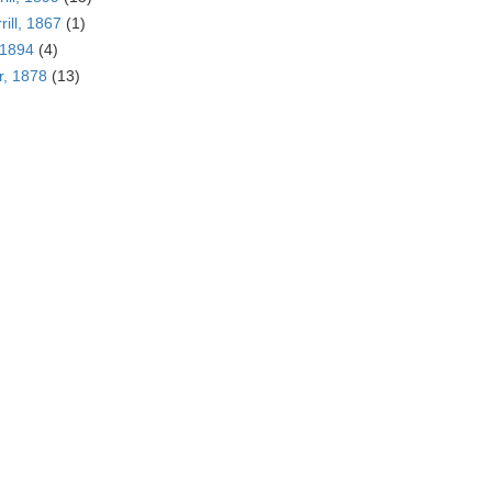
rill, 1867
(1)
 1894
(4)
r, 1878
(13)