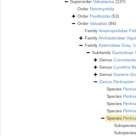
Superorder
Valvatacea
(137)
Order
Notomyotida
Order
Paxillosida
(53)
Order
Valvatida
(84)
Family
Anseropodidae Fis
Family
Archasteridae Vigu
Family
Asterinidae Gray, 
Subfamily
Ganeriinae 
Genus
Cuenotaste
Genus
Cycethra
Be
Genus
Ganeria
Gra
Genus
Perknaster
Species
Perkna
Species
Perkna
Species
Perkna
Species
Perkna
Species
Perkna
Subspecie
Subspecie