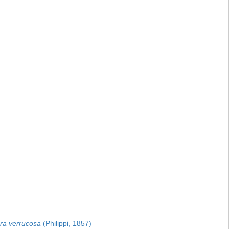
ra verrucosa
(Philippi, 1857)