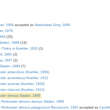
her, 1906
accepted as
Asterinidae Gray, 1840
ier, 1879
1840
(25)
Sladen, 1889
(14)
r
Thiéry in Koehler, 1920
(1)
ll, 1881
(2)
y, 1847
(2)
Sladen, 1889
(7)
ster antarcticus
(Koehler, 1906)
ster aurantiacus
Koehler, 1912
ster aurorae
(Koehler, 1920)
ster charcoti
(Koehler, 1912)
ster densus
Sladen, 1889
s
Perknaster densus densus
Sladen, 1889
s
Perknaster densus patagonicus
Bernasconi, 1962
accepted as
Cyceth