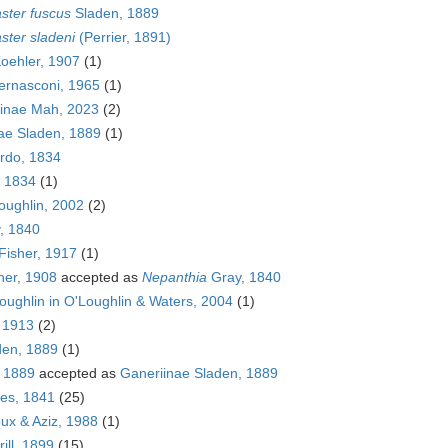
ster fuscus
Sladen, 1889
ster sladeni
(Perrier, 1891)
oehler, 1907
(1)
rnasconi, 1965
(1)
inae Mah, 2023
(2)
ae Sladen, 1889
(1)
rdo, 1834
 1834
(1)
ughlin, 2002
(2)
, 1840
Fisher, 1917
(1)
her, 1908
accepted as
Nepanthia
Gray, 1840
ughlin in O'Loughlin & Waters, 2004
(1)
, 1913
(2)
en, 1889
(1)
, 1889
accepted as
Ganeriinae Sladen, 1889
bes, 1841
(25)
oux & Aziz, 1988
(1)
ill, 1899
(15)