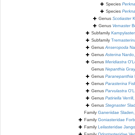
Species
Perkna
Species
Perkna
Genus
Scotiaster
K
Genus
Vemaster
Be
Subfamily
Kampylaster
Subfamily
Tremasterin
Genus
Anseropoda
Na
Genus
Asterina
Nardo,
Genus
Meridiastra
O'Lo
Genus
Nepanthia
Gray
Genus
Paranepanthia
Genus
Parasterina
Fis
Genus
Parvulastra
O'Lo
Genus
Patiriella
Verrill
Genus
Stegnaster
Slad
Family
Ganeriidae Sladen
Family
Goniasteridae For
Family
Leilasteridae Jang
Family
Odontasteridae Verr