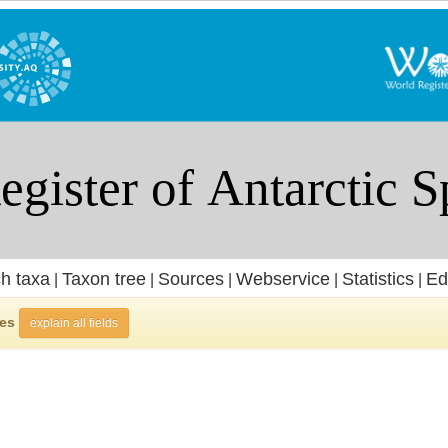
h taxa
Taxon tree
Sources
Webservice
Statistics
Ed
|
|
|
|
|
ies
explain all fields