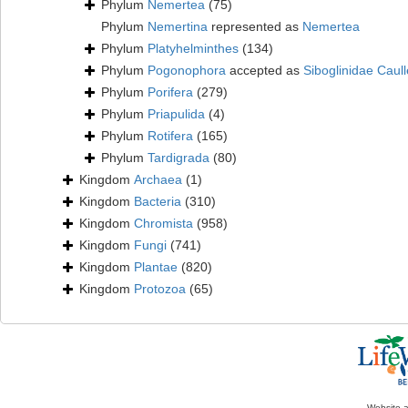
Phylum
Nemertea
(75)
Phylum
Nemertina
represented as
Nemertea
Phylum
Platyhelminthes
(134)
Phylum
Pogonophora
accepted as
Siboglinidae Caull
Phylum
Porifera
(279)
Phylum
Priapulida
(4)
Phylum
Rotifera
(165)
Phylum
Tardigrada
(80)
Kingdom
Archaea
(1)
Kingdom
Bacteria
(310)
Kingdom
Chromista
(958)
Kingdom
Fungi
(741)
Kingdom
Plantae
(820)
Kingdom
Protozoa
(65)
Website 