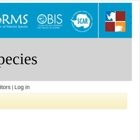
itors
Log in
|