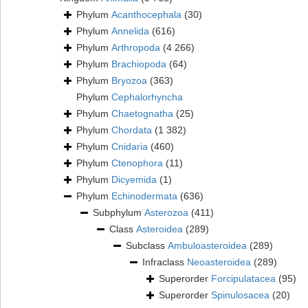
Phylum
Acanthocephala
(30)
Phylum
Annelida
(616)
Phylum
Arthropoda
(4 266)
Phylum
Brachiopoda
(64)
Phylum
Bryozoa
(363)
Phylum
Cephalorhyncha
Phylum
Chaetognatha
(25)
Phylum
Chordata
(1 382)
Phylum
Cnidaria
(460)
Phylum
Ctenophora
(11)
Phylum
Dicyemida
(1)
Phylum
Echinodermata
(636)
Subphylum
Asterozoa
(411)
Class
Asteroidea
(289)
Subclass
Ambuloasteroidea
(289)
Infraclass
Neoasteroidea
(289)
Superorder
Forcipulatacea
(95)
Superorder
Spinulosacea
(20)