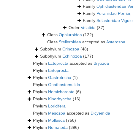
Family
Ophidiasteridae Ver
Family
Poraniidae Perrier,
Family
Solasteridae Viguie
Order
Velatida
(37)
Class
Ophiuroidea
(122)
Class
Stelleroidea
accepted as
Asterozoa
Subphylum
Crinozoa
(48)
Subphylum
Echinozoa
(177)
Phylum
Ectoprocta
accepted as
Bryozoa
Phylum
Entoprocta
Phylum
Gastrotricha
(1)
Phylum
Gnathostomulida
Phylum
Hemichordata
(6)
Phylum
Kinorhyncha
(16)
Phylum
Loricifera
Phylum
Mesozoa
accepted as
Dicyemida
Phylum
Mollusca
(758)
Phylum
Nematoda
(396)