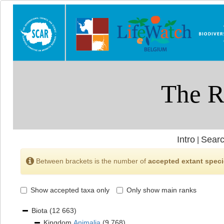
Intro
Searc
|
Between brackets is the number of
accepted extant spec
Show accepted taxa only
Only show main ranks
Biota
(12 663)
Kingdom
Animalia
(9 768)