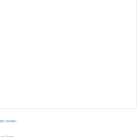
arn more»
 de Putte