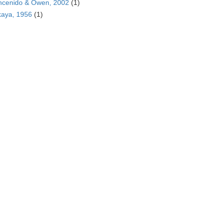
ncenido & Owen, 2002
(1)
kaya, 1956
(1)