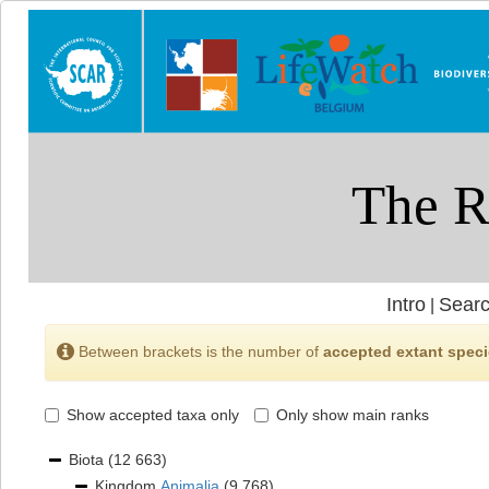
Intro
Searc
|
Between brackets is the number of
accepted extant spec
Show accepted taxa only
Only show main ranks
Biota
(12 663)
Kingdom
Animalia
(9 768)