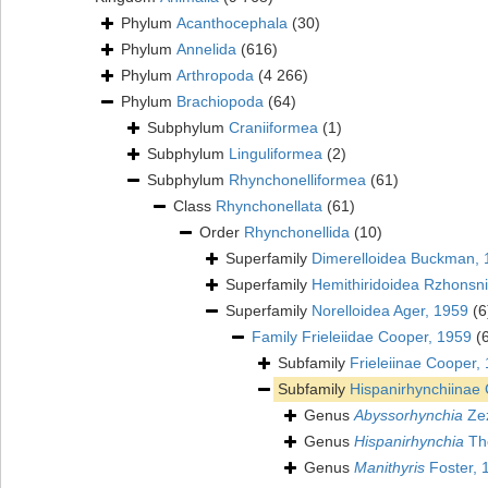
Phylum
Acanthocephala
(30)
Phylum
Annelida
(616)
Phylum
Arthropoda
(4 266)
Phylum
Brachiopoda
(64)
Subphylum
Craniiformea
(1)
Subphylum
Linguliformea
(2)
Subphylum
Rhynchonelliformea
(61)
Class
Rhynchonellata
(61)
Order
Rhynchonellida
(10)
Superfamily
Dimerelloidea Buckman, 
Superfamily
Hemithiridoidea Rzhonsni
Superfamily
Norelloidea Ager, 1959
(6
Family
Frieleiidae Cooper, 1959
(
Subfamily
Frieleiinae Cooper,
Subfamily
Hispanirhynchiinae
Genus
Abyssorhynchia
Zez
Genus
Hispanirhynchia
Th
Genus
Manithyris
Foster, 