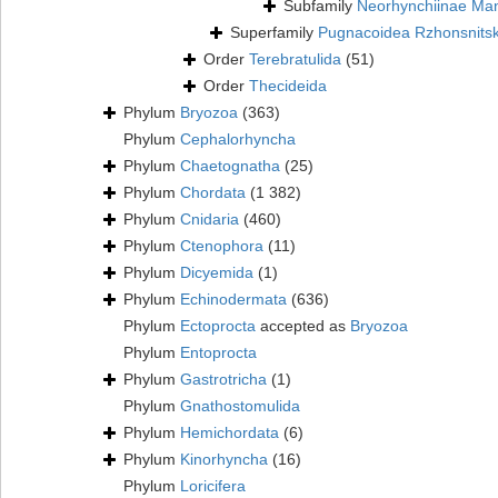
Subfamily
Neorhynchiinae Ma
Superfamily
Pugnacoidea Rzhonsnits
Order
Terebratulida
(51)
Order
Thecideida
Phylum
Bryozoa
(363)
Phylum
Cephalorhyncha
Phylum
Chaetognatha
(25)
Phylum
Chordata
(1 382)
Phylum
Cnidaria
(460)
Phylum
Ctenophora
(11)
Phylum
Dicyemida
(1)
Phylum
Echinodermata
(636)
Phylum
Ectoprocta
accepted as
Bryozoa
Phylum
Entoprocta
Phylum
Gastrotricha
(1)
Phylum
Gnathostomulida
Phylum
Hemichordata
(6)
Phylum
Kinorhyncha
(16)
Phylum
Loricifera