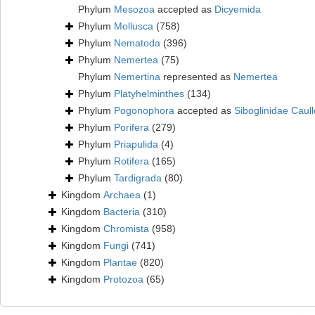
Phylum
Mesozoa
accepted as
Dicyemida
Phylum
Mollusca
(758)
Phylum
Nematoda
(396)
Phylum
Nemertea
(75)
Phylum
Nemertina
represented as
Nemertea
Phylum
Platyhelminthes
(134)
Phylum
Pogonophora
accepted as
Siboglinidae Caull
Phylum
Porifera
(279)
Phylum
Priapulida
(4)
Phylum
Rotifera
(165)
Phylum
Tardigrada
(80)
Kingdom
Archaea
(1)
Kingdom
Bacteria
(310)
Kingdom
Chromista
(958)
Kingdom
Fungi
(741)
Kingdom
Plantae
(820)
Kingdom
Protozoa
(65)