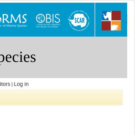
itors
Log in
|