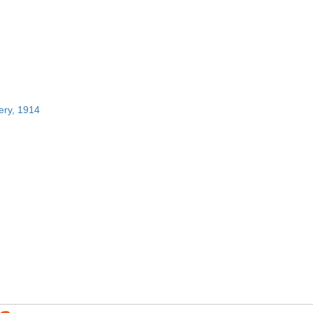
ery, 1914