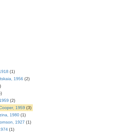
1918
(1)
tskaia, 1956
(2)
)
6)
 1959
(2)
 Cooper, 1959
(3)
ina, 1980
(1)
omson, 1927
(1)
1974
(1)