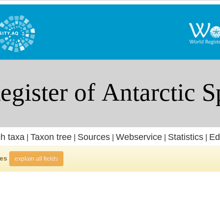
h taxa
Taxon tree
Sources
Webservice
Statistics
Ed
|
|
|
|
|
ies
explain all fields