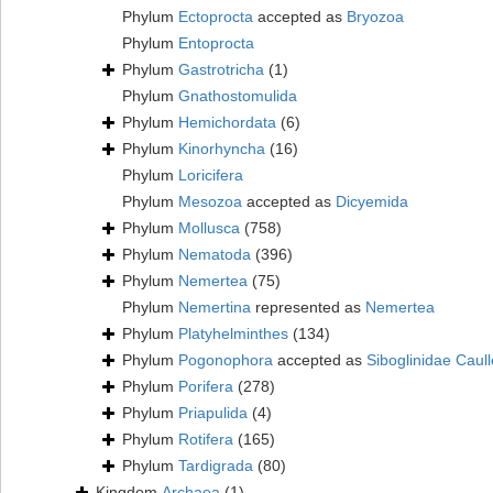
Phylum
Ectoprocta
accepted as
Bryozoa
Phylum
Entoprocta
Phylum
Gastrotricha
(1)
Phylum
Gnathostomulida
Phylum
Hemichordata
(6)
Phylum
Kinorhyncha
(16)
Phylum
Loricifera
Phylum
Mesozoa
accepted as
Dicyemida
Phylum
Mollusca
(758)
Phylum
Nematoda
(396)
Phylum
Nemertea
(75)
Phylum
Nemertina
represented as
Nemertea
Phylum
Platyhelminthes
(134)
Phylum
Pogonophora
accepted as
Siboglinidae Caull
Phylum
Porifera
(278)
Phylum
Priapulida
(4)
Phylum
Rotifera
(165)
Phylum
Tardigrada
(80)
Kingdom
Archaea
(1)