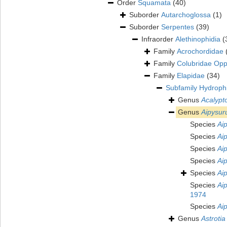
Order
Squamata
(40)
Suborder
Autarchoglossa
(1)
Suborder
Serpentes
(39)
Infraorder
Alethinophidia
(
Family
Acrochordidae
Family
Colubridae Opp
Family
Elapidae
(34)
Subfamily
Hydrophi
Genus
Acalypt
Genus
Aipysur
Species
Ai
Species
Aip
Species
Ai
Species
Ai
Species
Ai
Species
Ai
1974
Species
Ai
Genus
Astrotia