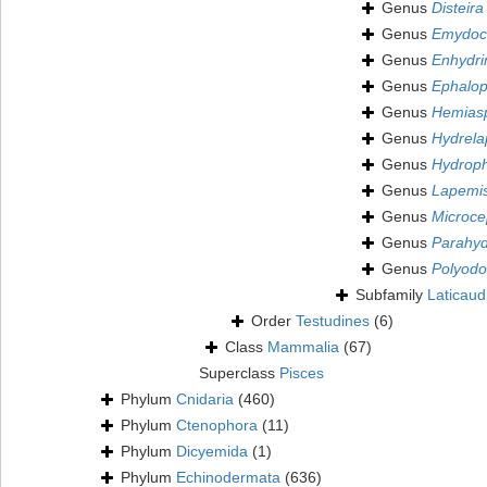
Genus
Disteira
Genus
Emydoc
Genus
Enhydri
Genus
Ephalop
Genus
Hemias
Genus
Hydrela
Genus
Hydroph
Genus
Lapemi
Genus
Microce
Genus
Parahyd
Genus
Polyodo
Subfamily
Laticaud
Order
Testudines
(6)
Class
Mammalia
(67)
Superclass
Pisces
Phylum
Cnidaria
(460)
Phylum
Ctenophora
(11)
Phylum
Dicyemida
(1)
Phylum
Echinodermata
(636)