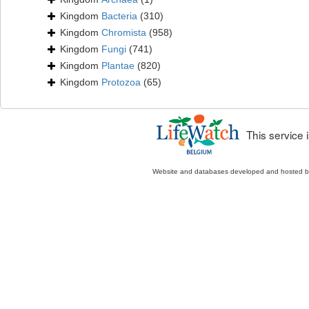
Kingdom
Bacteria
(310)
Kingdom
Chromista
(958)
Kingdom
Fungi
(741)
Kingdom
Plantae
(820)
Kingdom
Protozoa
(65)
This service
Website and databases developed and hosted 