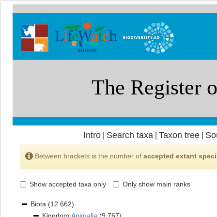
Intro
Search taxa
Taxon tree
So
|
|
|
Between brackets is the number of
accepted extant spec
Show accepted taxa only
Only show main ranks
Biota
(12 662)
Kingdom
Animalia
(9 767)