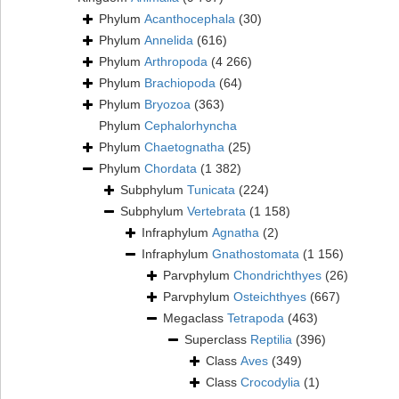
Phylum
Acanthocephala
(30)
Phylum
Annelida
(616)
Phylum
Arthropoda
(4 266)
Phylum
Brachiopoda
(64)
Phylum
Bryozoa
(363)
Phylum
Cephalorhyncha
Phylum
Chaetognatha
(25)
Phylum
Chordata
(1 382)
Subphylum
Tunicata
(224)
Subphylum
Vertebrata
(1 158)
Infraphylum
Agnatha
(2)
Infraphylum
Gnathostomata
(1 156)
Parvphylum
Chondrichthyes
(26)
Parvphylum
Osteichthyes
(667)
Megaclass
Tetrapoda
(463)
Superclass
Reptilia
(396)
Class
Aves
(349)
Class
Crocodylia
(1)