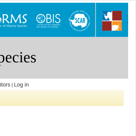
itors
Log in
|