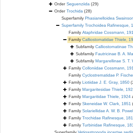
Order
Seguenziida
(29)
Order
Trochida
(28)
Superfamily
Phasianelloidea Swainso
Superfamily
Trochoidea Rafinesque, 
Family
Ataphridae Cossmann, 19
Family
Calliostomatidae Thiele, 1
Subfamily
Calliostomatinae Th
Subfamily
Fautricinae B. A. Ma
Subfamily
Margarellinae S. T. 
Family
Colloniidae Cossmann, 19
Family
Cyclostrematidae P. Fische
Family
Liotiidae J. E. Gray, 1850
(
Family
Margaritesidae Thiele, 19
Family
Margaritidae Thiele, 1924
a
Family
Skeneidae W. Clark, 1851
Family
Solariellidae A. W. B. Powe
Family
Trochidae Rafinesque, 18
Family
Turbinidae Rafinesque, 18
Superfamily
Vetigastropoda
incertae sedi