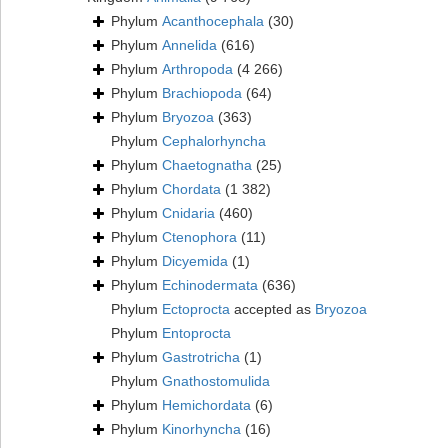
Phylum
Acanthocephala
(30)
Phylum
Annelida
(616)
Phylum
Arthropoda
(4 266)
Phylum
Brachiopoda
(64)
Phylum
Bryozoa
(363)
Phylum
Cephalorhyncha
Phylum
Chaetognatha
(25)
Phylum
Chordata
(1 382)
Phylum
Cnidaria
(460)
Phylum
Ctenophora
(11)
Phylum
Dicyemida
(1)
Phylum
Echinodermata
(636)
Phylum
Ectoprocta
accepted as
Bryozoa
Phylum
Entoprocta
Phylum
Gastrotricha
(1)
Phylum
Gnathostomulida
Phylum
Hemichordata
(6)
Phylum
Kinorhyncha
(16)