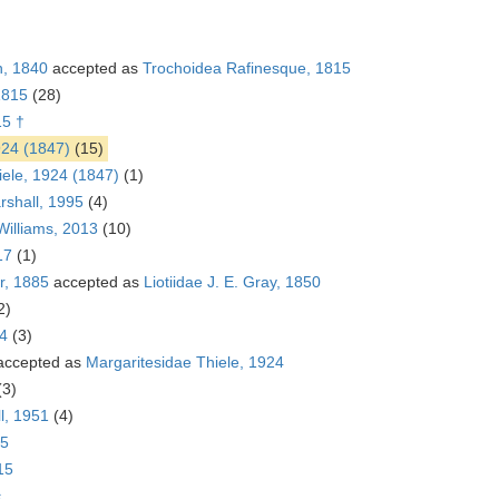
n, 1840
accepted as
Trochoidea Rafinesque, 1815
1815
(28)
15 †
924 (1847)
(15)
iele, 1924 (1847)
(1)
rshall, 1995
(4)
Williams, 2013
(10)
17
(1)
r, 1885
accepted as
Liotiidae J. E. Gray, 1850
2)
24
(3)
ccepted as
Margaritesidae Thiele, 1924
(3)
ll, 1951
(4)
15
15
s