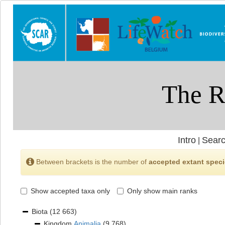
Intro
Searc
|
Between brackets is the number of
accepted extant spec
Show accepted taxa only
Only show main ranks
Biota
(12 663)
Kingdom
Animalia
(9 768)