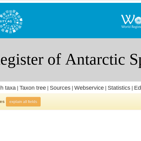
h taxa
Taxon tree
Sources
Webservice
Statistics
Ed
|
|
|
|
|
ies
explain all fields