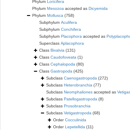
Phylum
Loricifera
Phylum
Mesozoa
accepted as
Dicyemida
Phylum
Mollusca
(758)
Subphylum
Aculifera
Subphylum
Conchifera
Subphylum
Placophora
accepted as
Polyplacoph
Superclass
Aplacophora
Class
Bivalvia
(131)
Class
Caudofoveata
(1)
Class
Cephalopoda
(80)
Class
Gastropoda
(425)
Subclass
Caenogastropoda
(272)
Subclass
Heterobranchia
(77)
Subclass
Neomphaliones
accepted as
Vetiga
Subclass
Patellogastropoda
(8)
Subclass
Prosobranchia
Subclass
Vetigastropoda
(68)
Order
Cocculinida
Order
Lepetellida
(11)