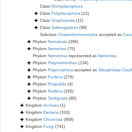
Class
Monoplacophora
Class
Polyplacophora
(12)
Class
Scaphopoda
(11)
Class
Solenogastres
(98)
Subclass
Chaetodermomorpha
accepted as
Caud
Phylum
Nematoda
(396)
Phylum
Nemertea
(75)
Phylum
Nemertina
represented as
Nemertea
Phylum
Platyhelminthes
(134)
Phylum
Pogonophora
accepted as
Siboglinidae Caull
Phylum
Porifera
(279)
Phylum
Priapulida
(4)
Phylum
Rotifera
(165)
Phylum
Tardigrada
(80)
Kingdom
Archaea
(1)
Kingdom
Bacteria
(310)
Kingdom
Chromista
(958)
Kingdom
Fungi
(741)