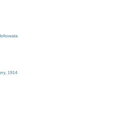
ofoveata
ery, 1914