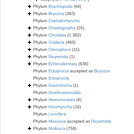
Phylum
Brachiopoda
(64)
Phylum
Bryozoa
(363)
Phylum
Cephalorhyncha
Phylum
Chaetognatha
(25)
Phylum
Chordata
(1 382)
Phylum
Cnidaria
(460)
Phylum
Ctenophora
(11)
Phylum
Dicyemida
(1)
Phylum
Echinodermata
(636)
Phylum
Ectoprocta
accepted as
Bryozoa
Phylum
Entoprocta
Phylum
Gastrotricha
(1)
Phylum
Gnathostomulida
Phylum
Hemichordata
(6)
Phylum
Kinorhyncha
(16)
Phylum
Loricifera
Phylum
Mesozoa
accepted as
Dicyemida
Phylum
Mollusca
(758)