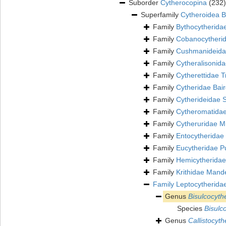
Suborder
Cytherocopina
(232)
Superfamily
Cytheroidea B
Family
Bythocytherida
Family
Cobanocytherid
Family
Cushmanideidae
Family
Cytheralisonid
Family
Cytherettidae T
Family
Cytheridae Bai
Family
Cytherideidae 
Family
Cytheromatidae
Family
Cytheruridae Mü
Family
Entocytheridae 
Family
Eucytheridae P
Family
Hemicytheridae
Family
Krithidae Mand
Family
Leptocytherida
Genus
Bisulcocyth
Species
Bisulc
Genus
Callistocyth