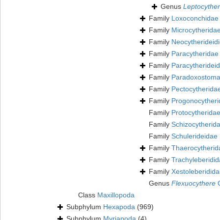
Genus
Leptocythe
Family
Loxoconchidae 
Family
Microcytheridae
Family
Neocytherideidi
Family
Paracytheridae 
Family
Paracytherideid
Family
Paradoxostoma
Family
Pectocytherida
Family
Progonocytheri
Family
Protocytherida
Family
Schizocytherid
Family
Schulerideidae
Family
Thaerocytherid
Family
Trachyleberidid
Family
Xestoleberidid
Genus
Flexuocythere
C
Class
Maxillopoda
Subphylum
Hexapoda
(969)
Subphylum
Myriapoda
(4)