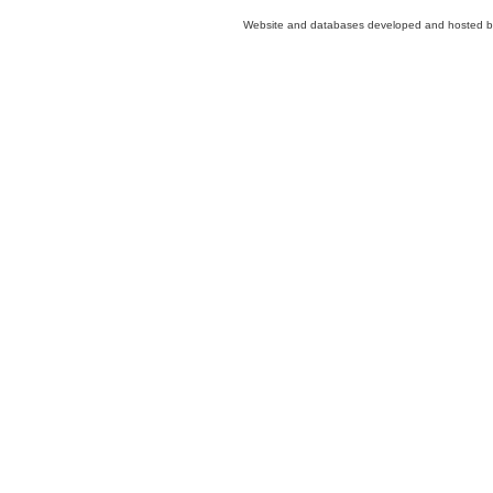
Website and databases developed and hosted 