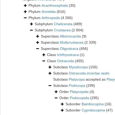
Phylum
Acanthocephala
(30)
Phylum
Annelida
(616)
Phylum
Arthropoda
(4 266)
Subphylum
Chelicerata
(489)
Subphylum
Crustacea
(2 804)
Superclass
Allotriocarida
(9)
Superclass
Multicrustacea
(2 339)
Superclass
Oligostraca
(456)
Class
Ichthyostraca
(1)
Class
Ostracoda
(455)
Subclass
Myodocopa
(156)
Subclass
Ostracoda
incertae sedis
Subclass
Platycopa
accepted as
Plat
Subclass
Podocopa
(299)
Order
Platycopida
(4)
Order
Podocopida
(295)
Suborder
Bairdiocopina
(16)
Suborder
Cypridocopina
(47)