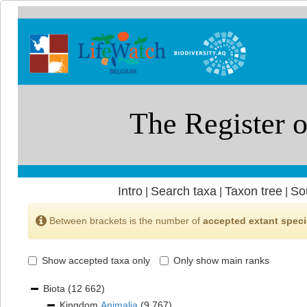
Intro
Search taxa
Taxon tree
So
|
|
|
Between brackets is the number of
accepted extant spec
Show accepted taxa only
Only show main ranks
Biota
(12 662)
Kingdom
Animalia
(9 767)