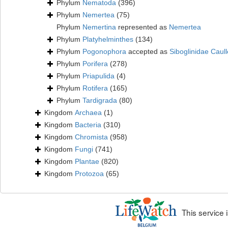
Phylum
Nematoda
(396)
Phylum
Nemertea
(75)
Phylum
Nemertina
represented as
Nemertea
Phylum
Platyhelminthes
(134)
Phylum
Pogonophora
accepted as
Siboglinidae Caull
Phylum
Porifera
(278)
Phylum
Priapulida
(4)
Phylum
Rotifera
(165)
Phylum
Tardigrada
(80)
Kingdom
Archaea
(1)
Kingdom
Bacteria
(310)
Kingdom
Chromista
(958)
Kingdom
Fungi
(741)
Kingdom
Plantae
(820)
Kingdom
Protozoa
(65)
This service