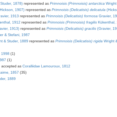
Studer, 1878)
represented as
Primnoisis (Primnoisis) antarctica
Wright
Hickson, 1907)
represented as
Primnoisis (Delicatisis) delicatula
(Hicks
avier, 1913
represented as
Primnoisis (Delicatisis) formosa
Gravier, 1
nthal, 1912
represented as
Primnoisis (Primnoisis) fragilis
Kükenthal,
avier, 1913)
represented as
Primnoisis (Delicatisis) gracilis
(Gravier, 19
r & Stefani, 1987
t & Studer, 1889
represented as
Primnoisis (Delicatisis) rigida
Wright &
, 1998
(1)
1987
(1)
6
accepted as
Coralliidae Lamouroux, 1812
Haime, 1857
(35)
der, 1889