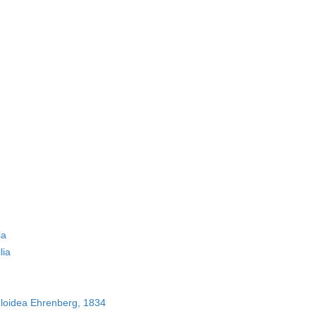
ia
lia
loidea Ehrenberg, 1834