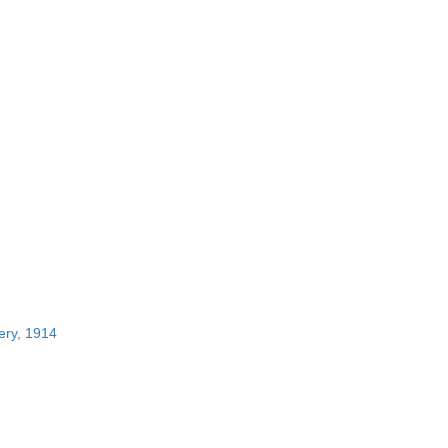
ery, 1914