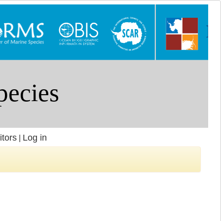
itors
Log in
|