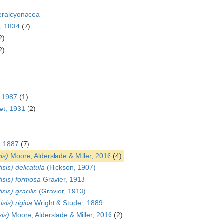
eralcyonacea
, 1834
(7)
2)
2)
, 1987
(1)
t, 1931
(2)
, 1887
(7)
is)
Moore, Alderslade & Miller, 2016
(4)
isis) delicatula
(Hickson, 1907)
tisis) formosa
Gravier, 1913
isis) gracilis
(Gravier, 1913)
isis) rigida
Wright & Studer, 1889
sis)
Moore, Alderslade & Miller, 2016
(2)