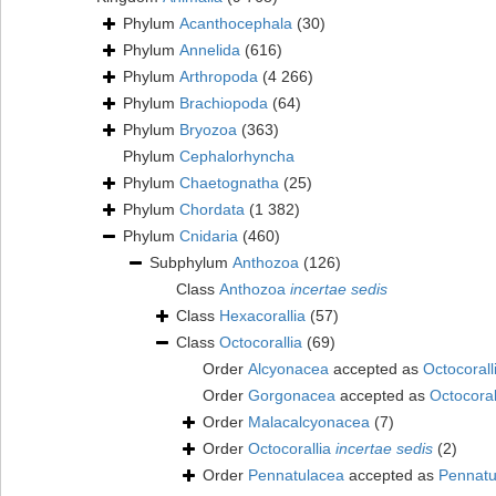
Phylum
Acanthocephala
(30)
Phylum
Annelida
(616)
Phylum
Arthropoda
(4 266)
Phylum
Brachiopoda
(64)
Phylum
Bryozoa
(363)
Phylum
Cephalorhyncha
Phylum
Chaetognatha
(25)
Phylum
Chordata
(1 382)
Phylum
Cnidaria
(460)
Subphylum
Anthozoa
(126)
Class
Anthozoa
incertae sedis
Class
Hexacorallia
(57)
Class
Octocorallia
(69)
Order
Alcyonacea
accepted as
Octocorall
Order
Gorgonacea
accepted as
Octocoral
Order
Malacalcyonacea
(7)
Order
Octocorallia
incertae sedis
(2)
Order
Pennatulacea
accepted as
Pennatu