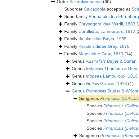
Order
Scleralcyonacea
(60)
Suborder
Calcaxonia
accepted as
Scl
Superfamily
Pennatuloidea Ehrenberg
Family
Chrysogorgiidae Verrill, 1883
(
Family
Coralliidae Lamouroux, 1812
(
Family
Ifalukellidae Bayer, 1955
Family
Keratoisididae Gray, 1870
Family
Mopseidae Gray, 1870
(14)
Genus
Australisis
Bayer & Stefani
Genus
Echinisis
Thomson & Renne
Genus
Mopsea
Lamouroux, 1816
Genus
Notisis
Gravier, 1913
(1)
Genus
Primnoisis
Studer & Wright
Subgenus
Primnoisis (Delicatis
Species
Primnoisis (Delicat
Species
Primnoisis (Delica
Species
Primnoisis (Delicat
Species
Primnoisis (Delicat
Subgenus
Primnoisis (Primnoi