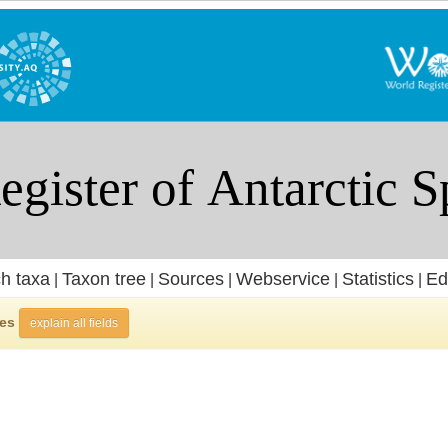
h taxa
Taxon tree
Sources
Webservice
Statistics
Ed
|
|
|
|
|
ies
explain all fields