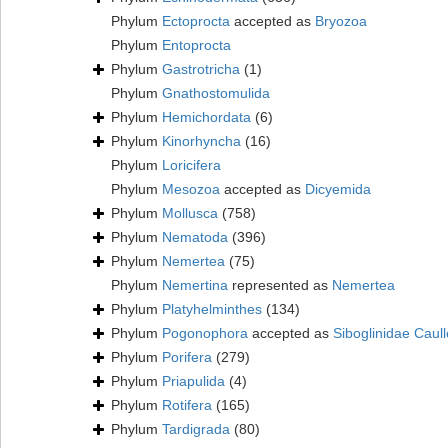
Phylum
Ectoprocta
accepted as
Bryozoa
Phylum
Entoprocta
Phylum
Gastrotricha
(1)
Phylum
Gnathostomulida
Phylum
Hemichordata
(6)
Phylum
Kinorhyncha
(16)
Phylum
Loricifera
Phylum
Mesozoa
accepted as
Dicyemida
Phylum
Mollusca
(758)
Phylum
Nematoda
(396)
Phylum
Nemertea
(75)
Phylum
Nemertina
represented as
Nemertea
Phylum
Platyhelminthes
(134)
Phylum
Pogonophora
accepted as
Siboglinidae Caull
Phylum
Porifera
(279)
Phylum
Priapulida
(4)
Phylum
Rotifera
(165)
Phylum
Tardigrada
(80)