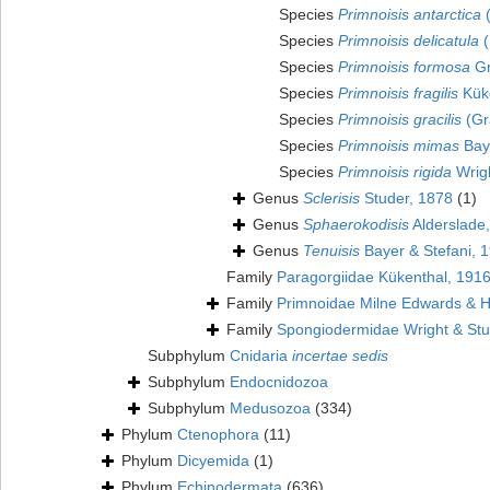
Species
Primnoisis antarctica
(
Species
Primnoisis delicatula
(
Species
Primnoisis formosa
Gr
Species
Primnoisis fragilis
Küke
Species
Primnoisis gracilis
(Gr
Species
Primnoisis mimas
Baye
Species
Primnoisis rigida
Wrigh
Genus
Sclerisis
Studer, 1878
(1)
Genus
Sphaerokodisis
Alderslade
Genus
Tenuisis
Bayer & Stefani, 
Family
Paragorgiidae Kükenthal, 191
Family
Primnoidae Milne Edwards & 
Family
Spongiodermidae Wright & Stu
Subphylum
Cnidaria
incertae sedis
Subphylum
Endocnidozoa
Subphylum
Medusozoa
(334)
Phylum
Ctenophora
(11)
Phylum
Dicyemida
(1)
Phylum
Echinodermata
(636)