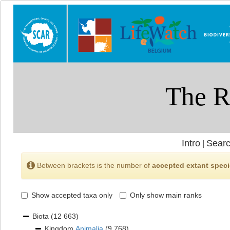
Intro
Searc
|
Between brackets is the number of
accepted extant spec
Show accepted taxa only
Only show main ranks
Biota
(12 663)
Kingdom
Animalia
(9 768)