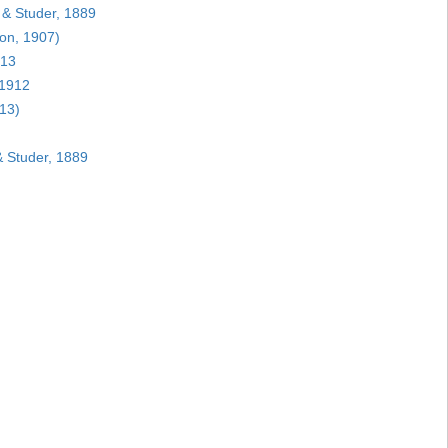
 & Studer, 1889
on, 1907)
913
 1912
13)
 Studer, 1889