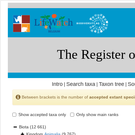
Intro
Search taxa
Taxon tree
So
|
|
|
Between brackets is the number of
accepted extant spec
Show accepted taxa only
Only show main ranks
Biota
(12 661)
Kingdom
Animalia
(9 767)