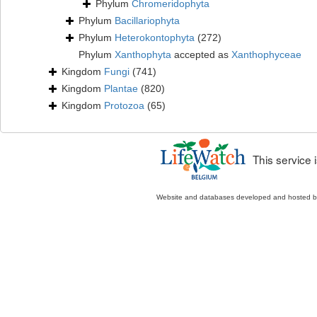
Phylum
Chromeridophyta
Phylum
Bacillariophyta
Phylum
Heterokontophyta
(272)
Phylum
Xanthophyta
accepted as
Xanthophyceae
Kingdom
Fungi
(741)
Kingdom
Plantae
(820)
Kingdom
Protozoa
(65)
This service
Website and databases developed and hosted 