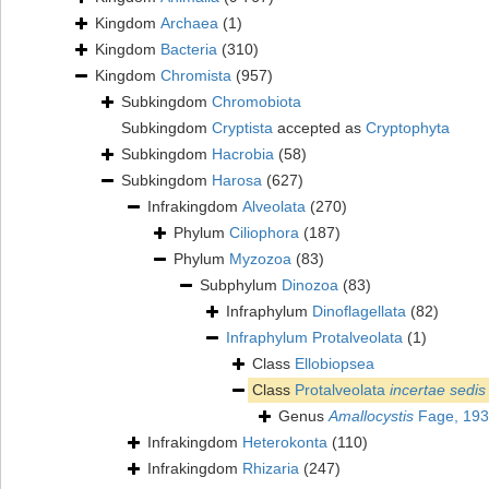
Kingdom
Archaea
(1)
Kingdom
Bacteria
(310)
Kingdom
Chromista
(957)
Subkingdom
Chromobiota
Subkingdom
Cryptista
accepted as
Cryptophyta
Subkingdom
Hacrobia
(58)
Subkingdom
Harosa
(627)
Infrakingdom
Alveolata
(270)
Phylum
Ciliophora
(187)
Phylum
Myzozoa
(83)
Subphylum
Dinozoa
(83)
Infraphylum
Dinoflagellata
(82)
Infraphylum
Protalveolata
(1)
Class
Ellobiopsea
Class
Protalveolata
incertae sedis
Genus
Amallocystis
Fage, 19
Infrakingdom
Heterokonta
(110)
Infrakingdom
Rhizaria
(247)