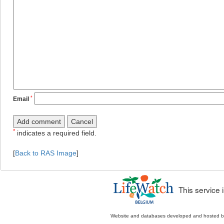
*
Email
*
indicates a required field.
[
Back to RAS Image
]
This service
Website and databases developed and hosted 