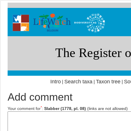
Intro
Search taxa
Taxon tree
So
|
|
|
Add comment
*
Your comment for
:
Slabber (1778, pl. 08)
(links are not allowed)