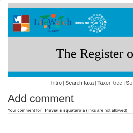
Intro
Search taxa
Taxon tree
So
|
|
|
Add comment
*
Your comment for
:
Pluvialis squatarola
(links are not allowed)