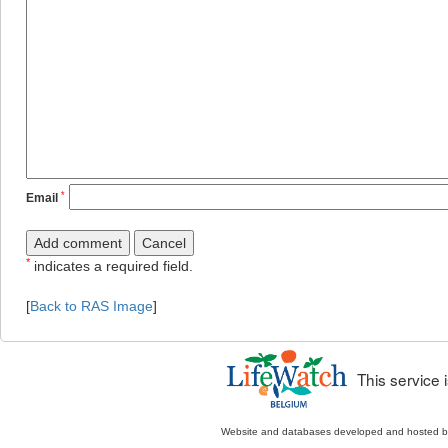
*
Email
*
indicates a required field.
[
Back to RAS Image
]
This service
Website and databases developed and hosted 