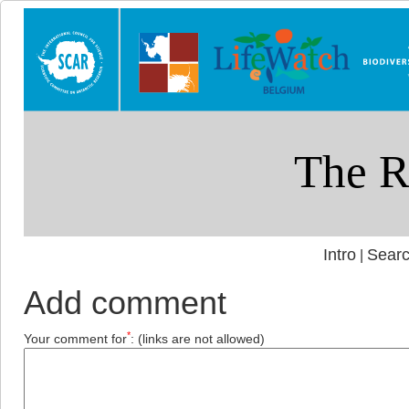
Intro
Searc
|
Add comment
*
Your comment for
:
(links are not allowed)