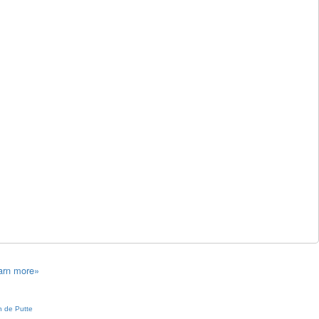
arn more»
 de Putte