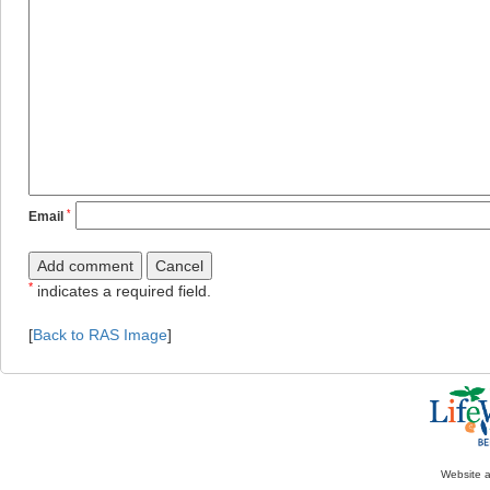
*
Email
*
indicates a required field.
[
Back to RAS Image
]
Website 