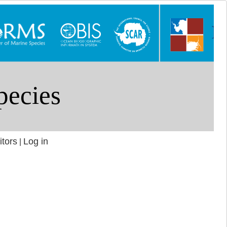
itors
Log in
|