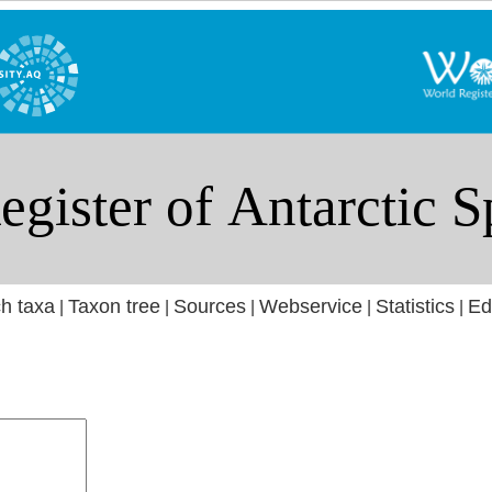
h taxa
Taxon tree
Sources
Webservice
Statistics
Ed
|
|
|
|
|