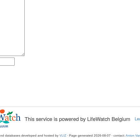
This service is powered by LifeWatch Belgium
Le
and databases developed and hosted by
VLIZ
· Page generated 2026-08-07 · contact:
Anton Van