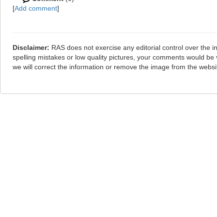
[
Add comment
]
Disclaimer:
RAS does not exercise any editorial control over the i
spelling mistakes or low quality pictures, your comments would b
we will correct the information or remove the image from the webs