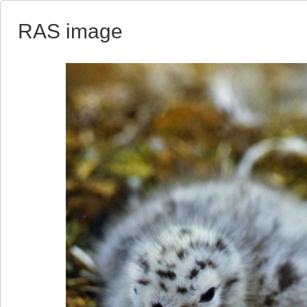
RAS image