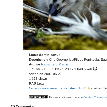
Larus dominicanus
Description
King George Isl./Fildes Peninsula: Egg
Author
Rauschert, Martin
JPG file
- 133.55 kB
- 1 289 x 1 040 pixels
added on 2007-05-27
1 171 views
RAS taxa
Larus dominicanus
Lichtenstein, 1823
checked Tas
This work is licensed under a
Creative Commons At
Comment
(0)