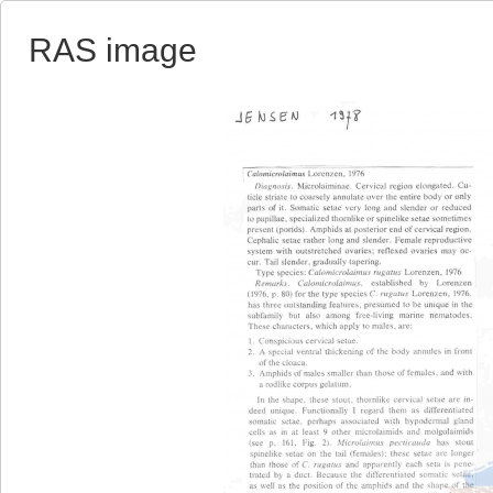
RAS image