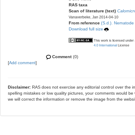
RAS taxa
Scan of literature (text)
Calomicr
Vanaverbeke, Jan 2014-04-10
From reference
(S.d.). Nematode f
Download full size
This work is licensed under
4.0 International
License
Comment
(0)
[
Add comment
]
Disclaimer:
RAS does not exercise any editorial control over the i
spelling mistakes or low quality pictures, your comments would b
we will correct the information or remove the image from the webs