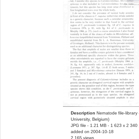
Description
Nematode file-library
University, Belgium)
JPG file
- 1.21 MB
- 1 623 x 2 340 
added on 2004-10-18
2 165 views