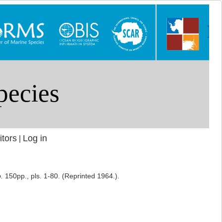
itors
Log in
|
.
150pp., pls. 1-80. (Reprinted 1964.).