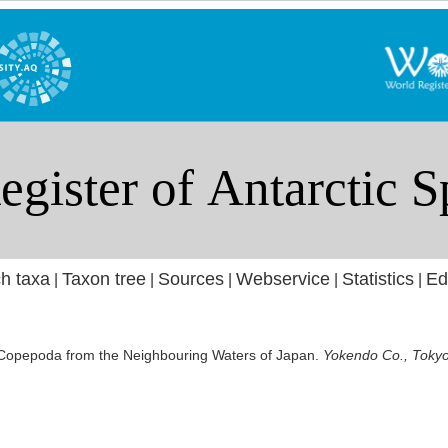
h taxa
Taxon tree
Sources
Webservice
Statistics
Ed
|
|
|
|
|
c Copepoda from the Neighbouring Waters of Japan.
Yokendo Co., Tokyo