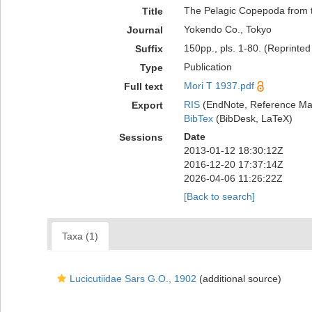
The Pelagic Copepoda from t
Title
Yokendo Co., Tokyo
Journal
150pp., pls. 1-80. (Reprinted
Suffix
Publication
Type
Mori T 1937.pdf
Full text
RIS
(EndNote, Reference Man
Export
BibTex
(BibDesk, LaTeX)
Date
Sessions
2013-01-12 18:30:12Z
2016-12-20 17:37:14Z
2026-04-06 11:26:22Z
[Back to search]
Taxa (1)
Lucicutiidae Sars G.O., 1902
(additional source)