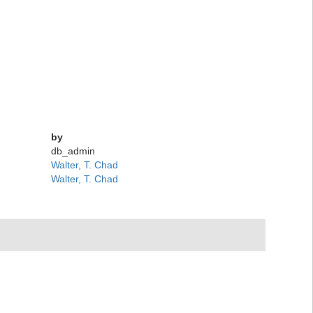
by
db_admin
Walter, T. Chad
Walter, T. Chad