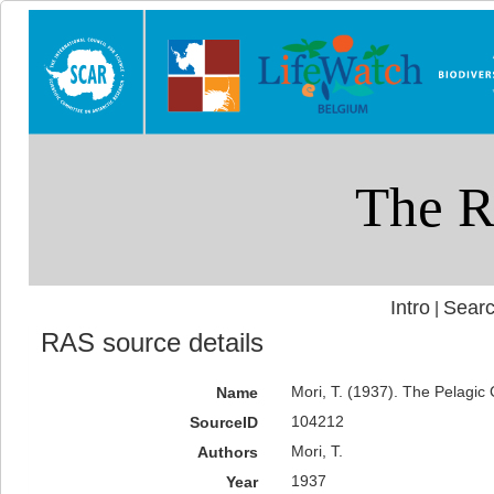
Intro
Searc
|
RAS source details
Mori, T. (1937). The Pelagi
Name
104212
SourceID
Mori, T.
Authors
1937
Year