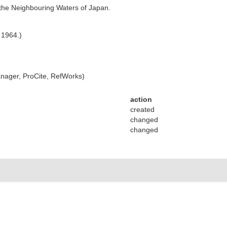
he Neighbouring Waters of Japan.
 1964.)
ager, ProCite, RefWorks)
action
created
changed
changed