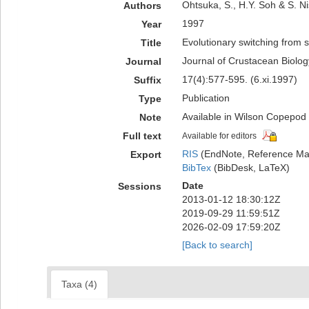
Ohtsuka, S., H.Y. Soh & S. N
Authors
1997
Year
Evolutionary switching from 
Title
Journal of Crustacean Biolog
Journal
17(4):577-595. (6.xi.1997)
Suffix
Publication
Type
Available in Wilson Copepod L
Note
Full text
Available for editors
RIS
(EndNote, Reference Man
Export
BibTex
(BibDesk, LaTeX)
Date
Sessions
2013-01-12 18:30:12Z
2019-09-29 11:59:51Z
2026-02-09 17:59:20Z
[Back to search]
Taxa (4)