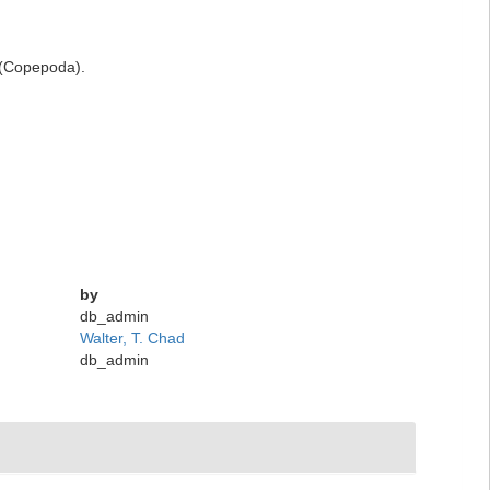
e (Copepoda).
by
db_admin
Walter, T. Chad
db_admin