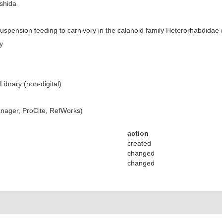
ishida
suspension feeding to carnivory in the calanoid family Heterorhabdida
y
ibrary (non-digital)
ager, ProCite, RefWorks)
action
created
changed
changed