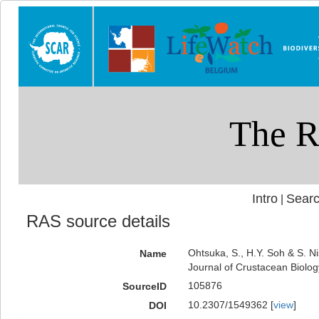
Intro
Searc
|
RAS source details
Ohtsuka, S., H.Y. Soh & S. N
Name
Journal of Crustacean Biolog
105876
SourceID
10.2307/1549362 [
view
]
DOI