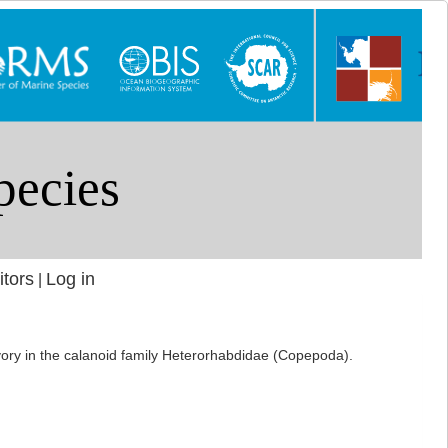
itors
Log in
|
ivory in the calanoid family Heterorhabdidae (Copepoda).