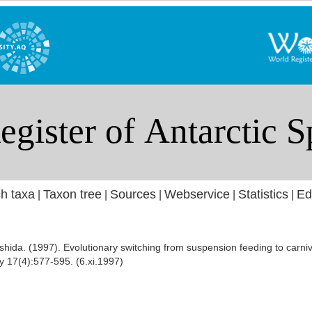
h taxa
Taxon tree
Sources
Webservice
Statistics
Ed
|
|
|
|
|
ishida. (1997). Evolutionary switching from suspension feeding to carn
y 17(4):577-595. (6.xi.1997)