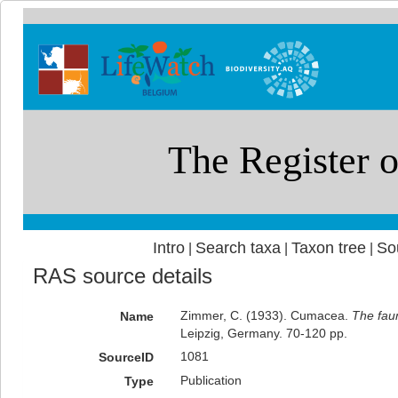
Intro
Search taxa
Taxon tree
So
|
|
|
RAS source details
Zimmer, C. (1933). Cumacea.
The faun
Name
Leipzig, Germany. 70-120 pp.
1081
SourceID
Publication
Type