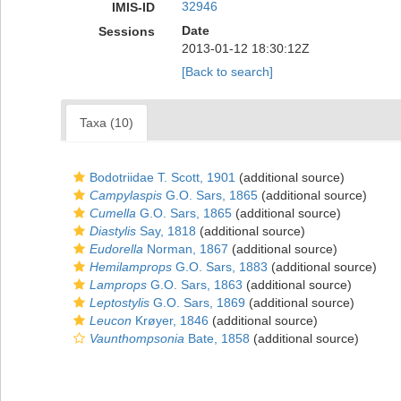
32946
IMIS-ID
Date
Sessions
2013-01-12 18:30:12Z
[Back to search]
Taxa (10)
Bodotriidae T. Scott, 1901
(additional source)
Campylaspis
G.O. Sars, 1865
(additional source)
Cumella
G.O. Sars, 1865
(additional source)
Diastylis
Say, 1818
(additional source)
Eudorella
Norman, 1867
(additional source)
Hemilamprops
G.O. Sars, 1883
(additional source)
Lamprops
G.O. Sars, 1863
(additional source)
Leptostylis
G.O. Sars, 1869
(additional source)
Leucon
Krøyer, 1846
(additional source)
Vaunthompsonia
Bate, 1858
(additional source)