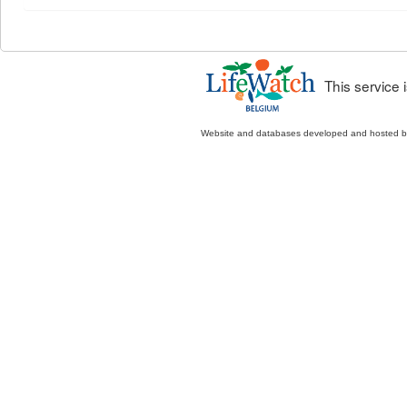
This service
Website and databases developed and hosted 