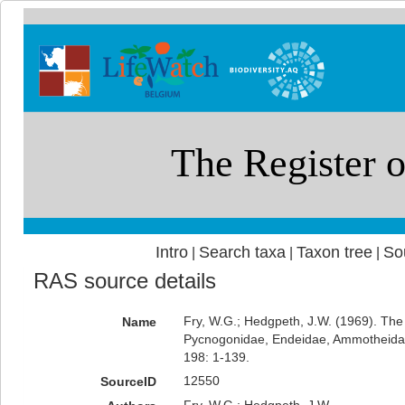
Intro
Search taxa
Taxon tree
So
|
|
|
RAS source details
Fry, W.G.; Hedgpeth, J.W. (1969). The
Name
Pycnogonidae, Endeidae, Ammotheid
198: 1-139.
12550
SourceID