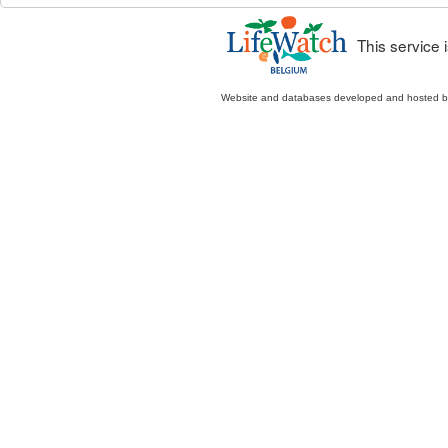
This service
Website and databases developed and hosted 