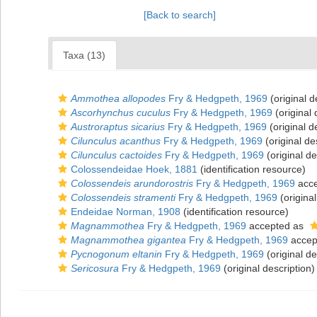
[Back to search]
Taxa (13)
Ammothea allopodes
Fry & Hedgpeth, 1969
(original d
Ascorhynchus cuculus
Fry & Hedgpeth, 1969
(original 
Austroraptus sicarius
Fry & Hedgpeth, 1969
(original d
Cilunculus acanthus
Fry & Hedgpeth, 1969
(original de
Cilunculus cactoides
Fry & Hedgpeth, 1969
(original de
Colossendeidae Hoek, 1881
(identification resource)
Colossendeis arundorostris
Fry & Hedgpeth, 1969
acce
Colossendeis stramenti
Fry & Hedgpeth, 1969
(original
Endeidae Norman, 1908
(identification resource)
Magnammothea
Fry & Hedgpeth, 1969
accepted as
Magnammothea gigantea
Fry & Hedgpeth, 1969
accep
Pycnogonum eltanin
Fry & Hedgpeth, 1969
(original de
Sericosura
Fry & Hedgpeth, 1969
(original description)