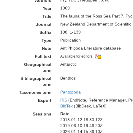
Fry, W.G.; Hedgpeth, J.W.
Authors
1969
Year
The fauna of the Ross Sea Part 7. Py
Title
New Zealand Department of Scientific a
Journal
198: 1-139
Suffix
Publication
Type
Ant'Phipoda Literature database
Note
Full text
Available for editors
Antarctic
Geographical
term
Benthos
Bibliographical
term
Pantopoda
Taxonomic term
RIS
(EndNote, Reference Manager, Pr
Export
BibTex
(BibDesk, LaTeX)
Date
Sessions
2013-01-12 18:30:12Z
2019-06-10 19:46:20Z
2026-01-14 15:36:10Z