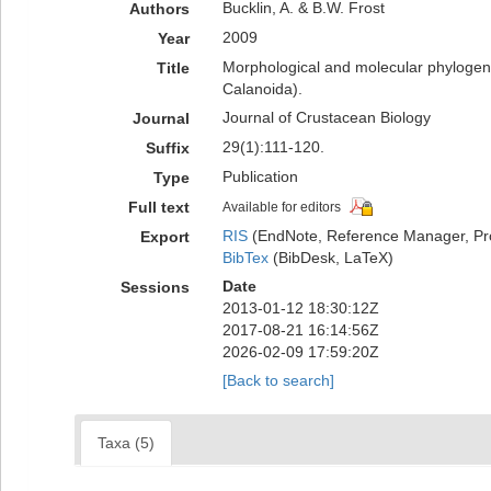
Bucklin, A. & B.W. Frost
Authors
2009
Year
Morphological and molecular phylogene
Title
Calanoida).
Journal of Crustacean Biology
Journal
29(1):111-120.
Suffix
Publication
Type
Full text
Available for editors
RIS
(EndNote, Reference Manager, Pr
Export
BibTex
(BibDesk, LaTeX)
Date
Sessions
2013-01-12 18:30:12Z
2017-08-21 16:14:56Z
2026-02-09 17:59:20Z
[Back to search]
Taxa (5)