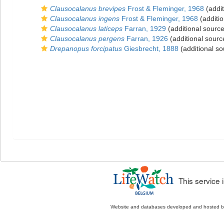
Clausocalanus brevipes
Frost & Fleminger, 1968
(addit
Clausocalanus ingens
Frost & Fleminger, 1968
(additio
Clausocalanus laticeps
Farran, 1929
(additional source
Clausocalanus pergens
Farran, 1926
(additional sourc
Drepanopus forcipatus
Giesbrecht, 1888
(additional so
This service
Website and databases developed and hosted 