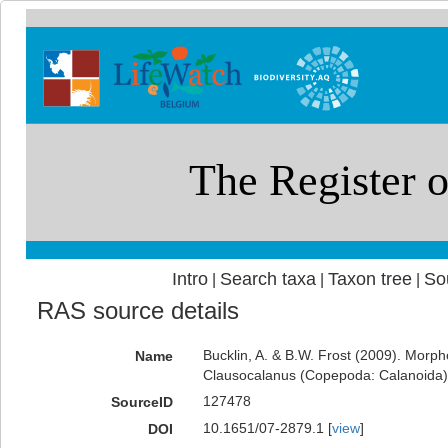
Intro
Search taxa
Taxon tree
So
|
|
|
RAS source details
Bucklin, A. & B.W. Frost (2009). Morph
Name
Clausocalanus (Copepoda: Calanoida). 
127478
SourceID
10.1651/07-2879.1 [
view
]
DOI