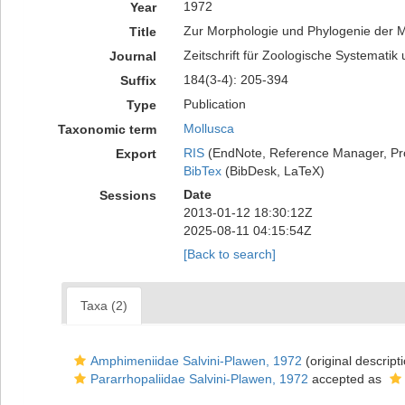
1972
Year
Zur Morphologie und Phylogenie der 
Title
Zeitschrift für Zoologische Systematik
Journal
184(3-4): 205-394
Suffix
Publication
Type
Mollusca
Taxonomic term
RIS
(EndNote, Reference Manager, Pr
Export
BibTex
(BibDesk, LaTeX)
Date
Sessions
2013-01-12 18:30:12Z
2025-08-11 04:15:54Z
[Back to search]
Taxa (2)
Amphimeniidae Salvini-Plawen, 1972
(original descript
Pararrhopaliidae Salvini-Plawen, 1972
accepted as