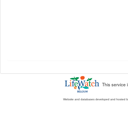
This service
Website and databases developed and hosted 