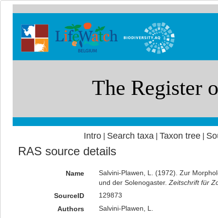
Intro
Search taxa
Taxon tree
So
|
|
|
RAS source details
Salvini-Plawen, L. (1972). Zur Morph
Name
und der Solenogaster.
Zeitschrift für
129873
SourceID
Salvini-Plawen, L.
Authors