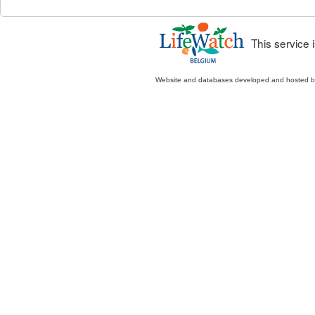
This service
Website and databases developed and hosted 