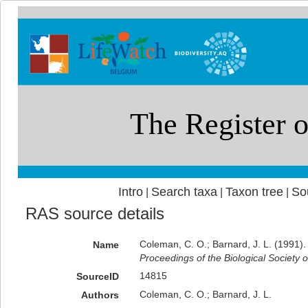
Intro
Search taxa
Taxon tree
So
|
|
|
RAS source details
Coleman, C. O.; Barnard, J. L. (1991)
Name
Proceedings of the Biological Society 
14815
SourceID
Coleman, C. O.; Barnard, J. L.
Authors