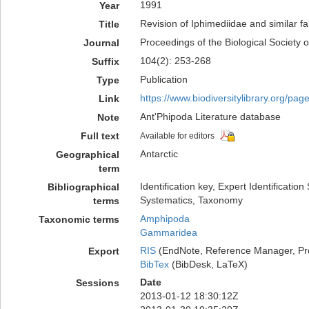
1991
Year
Revision of Iphimediidae and similar
Title
Proceedings of the Biological Society 
Journal
104(2): 253-268
Suffix
Publication
Type
https://www.biodiversitylibrary.org/pa
Link
Ant'Phipoda Literature database
Note
Full text
Available for editors
Antarctic
Geographical
term
Identification key, Expert Identificatio
Bibliographical
Systematics, Taxonomy
terms
Amphipoda
Taxonomic terms
Gammaridea
RIS
(EndNote, Reference Manager, Pr
Export
BibTex
(BibDesk, LaTeX)
Date
Sessions
2013-01-12 18:30:12Z