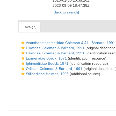
2013-01-30 10:35:20Z
2023-09-09 18:47:38Z
[Back to search]
Taxa (7)
Acanthonotozomellidae Coleman & J.L. Barnard, 1991
Dikwidae Coleman & Barnard, 1991
(original descriptio
Dikwidae Coleman & Barnard, 1991
(identification res
Epimeriidae Boeck, 1871
(identification resource)
Iphimediidae Boeck, 1871
(identification resource)
Odiidae Coleman & Barnard, 1991
(original description
Stilipedidae Holmes, 1908
(additional source)