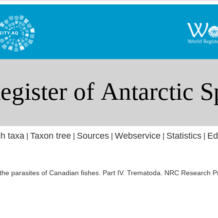
h taxa
Taxon tree
Sources
Webservice
Statistics
Ed
|
|
|
|
|
 the parasites of Canadian fishes. Part IV. Trematoda. NRC Research P