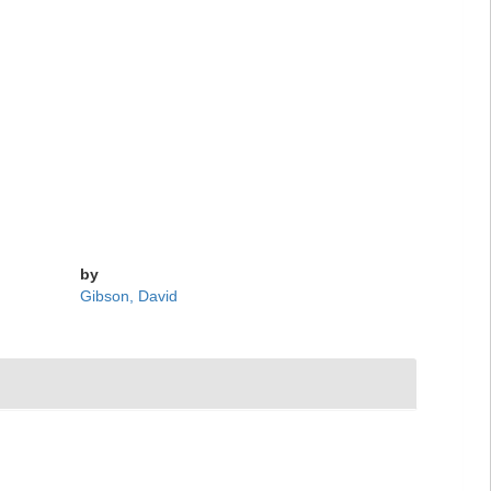
by
Gibson, David