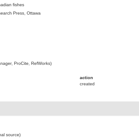
nadian fishes
search Press, Ottawa
ager, ProCite, RefWorks)
action
created
nal source)