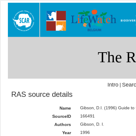
Intro
Searc
|
RAS source details
Gibson, D.I. (1996) Guide to
Name
166491
SourceID
Gibson, D. I.
Authors
1996
Year