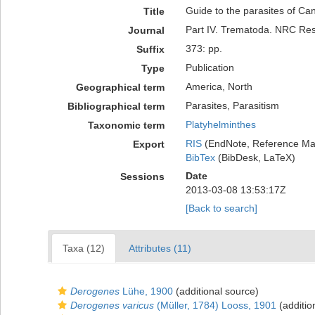
Guide to the parasites of Ca
Title
Part IV. Trematoda. NRC Re
Journal
373: pp.
Suffix
Publication
Type
America, North
Geographical term
Parasites, Parasitism
Bibliographical term
Platyhelminthes
Taxonomic term
RIS
(EndNote, Reference Man
Export
BibTex
(BibDesk, LaTeX)
Date
Sessions
2013-03-08 13:53:17Z
[Back to search]
Taxa (12)
Attributes (11)
Derogenes
Lühe, 1900
(additional source)
Derogenes varicus
(Müller, 1784) Looss, 1901
(additio