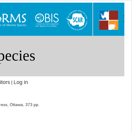
itors
Log in
|
ress, Ottawa, 373 pp.