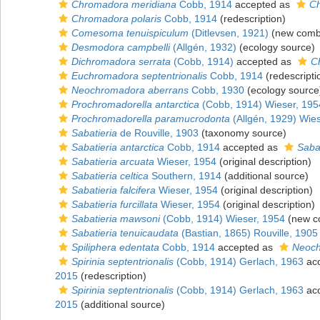
Chromadora meridiana
Cobb, 1914
accepted as
Ch
Chromadora polaris
Cobb, 1914
(redescription)
Comesoma tenuispiculum
(Ditlevsen, 1921)
(new combi
Desmodora campbelli
(Allgén, 1932)
(ecology source)
Dichromadora serrata
(Cobb, 1914)
accepted as
C
Euchromadora septentrionalis
Cobb, 1914
(redescripti
Neochromadora aberrans
Cobb, 1930
(ecology source
Prochromadorella antarctica
(Cobb, 1914) Wieser, 195
Prochromadorella paramucrodonta
(Allgén, 1929) Wie
Sabatieria
de Rouville, 1903
(taxonomy source)
Sabatieria antarctica
Cobb, 1914
accepted as
Saba
Sabatieria arcuata
Wieser, 1954
(original description)
Sabatieria celtica
Southern, 1914
(additional source)
Sabatieria falcifera
Wieser, 1954
(original description)
Sabatieria furcillata
Wieser, 1954
(original description)
Sabatieria mawsoni
(Cobb, 1914) Wieser, 1954
(new co
Sabatieria tenuicaudata
(Bastian, 1865) Rouville, 1905
Spiliphera edentata
Cobb, 1914
accepted as
Neoch
Spirinia septentrionalis
(Cobb, 1914) Gerlach, 1963
ac
2015
(redescription)
Spirinia septentrionalis
(Cobb, 1914) Gerlach, 1963
ac
2015
(additional source)