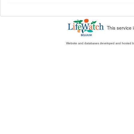
This service
Website and databases developed and hosted 