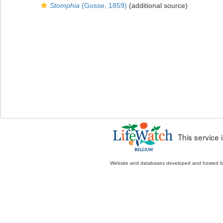
Stomphia
(Gosse, 1859)
(additional source)
This service
Website and databases developed and hosted 