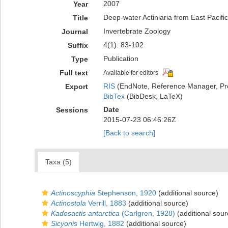
2007
Year
Deep-water Actiniaria from East Pacifi
Title
Invertebrate Zoology
Journal
4(1): 83-102
Suffix
Publication
Type
Full text
Available for editors
RIS
(EndNote, Reference Manager, Pr
Export
BibTex
(BibDesk, LaTeX)
Date
Sessions
2015-07-23 06:46:26Z
[Back to search]
Taxa (5)
Actinoscyphia
Stephenson, 1920
(additional source)
Actinostola
Verrill, 1883
(additional source)
Kadosactis antarctica
(Carlgren, 1928)
(additional sour
Sicyonis
Hertwig, 1882
(additional source)