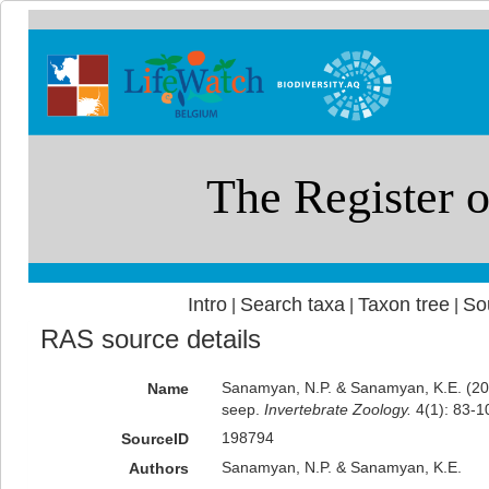
Intro
Search taxa
Taxon tree
So
|
|
|
RAS source details
Sanamyan, N.P. & Sanamyan, K.E. (2007
Name
seep.
Invertebrate Zoology.
4(1): 83-1
198794
SourceID
Sanamyan, N.P. & Sanamyan, K.E.
Authors