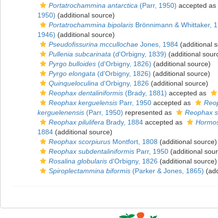
Portatrochammina antarctica
(Parr, 1950)
accepted as
1950)
(additional source)
Portatrochammina bipolaris
Brönnimann & Whittaker, 
1946)
(additional source)
Pseudofissurina mccullochae
Jones, 1984
(additional 
Pullenia subcarinata
(d'Orbigny, 1839)
(additional sour
Pyrgo bulloides
(d'Orbigny, 1826)
(additional source)
Pyrgo elongata
(d'Orbigny, 1826)
(additional source)
Quinqueloculina
d'Orbigny, 1826
(additional source)
Reophax dentaliniformis
(Brady, 1881)
accepted as
Reophax kerguelensis
Parr, 1950
accepted as
Reop
kerguelenensis
(Parr, 1950)
represented as
Reophax su
Reophax pilulifera
Brady, 1884
accepted as
Hormosi
1884
(additional source)
Reophax scorpiurus
Montfort, 1808
(additional source)
Reophax subdentaliniformis
Parr, 1950
(additional sou
Rosalina globularis
d'Orbigny, 1826
(additional source)
Spiroplectammina biformis
(Parker & Jones, 1865)
(add