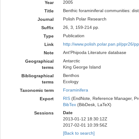
2005
Year
Benthic foraminiferal communities: dist
Title
Polish Polar Research
Journal
26, 3, 159-214 pp.
Suffix
Publication
Type
http://www.polish.polar.pan.pl/ppr26/p
Link
Ant'Phipoda Literature database
Note
Antarctic
Geographical
King George Island
terms
Benthos
Bibliographical
Ecology
terms
Foraminifera
Taxonomic term
RIS
(EndNote, Reference Manager, Pr
Export
BibTex
(BibDesk, LaTeX)
Date
Sessions
2013-01-12 18:30:12Z
2017-02-01 10:39:56Z
[Back to search]