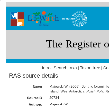
Intro
Search taxa
Taxon tree
So
|
|
|
RAS source details
Majewski W. (2005). Benthic foraminife
Name
Island, West Antarctica.
Polish Polar R
20734
SourceID
Majewski W.
Authors