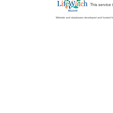
This service
Website and databases developed and hosted 