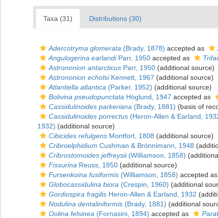
Taxa (31)
Distributions (30)
Adercotryma glomerata
(Brady, 1878)
accepted as
Angulogerina earlandi
Parr, 1950
accepted as
Trifa
Astrononion antarcticus
Parr, 1950
(additional source)
Astrononion echolsi
Kennett, 1967
(additional source)
Atlantiella atlantica
(Parker, 1952)
(additional source)
Bolivina pseudopunctata
Höglund, 1947
accepted as
Cassidulinoides parkeriana
(Brady, 1881)
(basis of rec
Cassidulinoides porrectus
(Heron-Allen & Earland, 193
1932)
(additional source)
Cibicides refulgens
Montfort, 1808
(additional source)
Cribroelphidium
Cushman & Brönnimann, 1948
(additi
Cribrostomoides jeffreysii
(Williamson, 1858)
(additiona
Fissurina
Reuss, 1850
(additional source)
Fursenkoina fusiformis
(Williamson, 1858)
accepted a
Globocassidulina biora
(Crespin, 1960)
(additional sou
Gordiospira fragilis
Heron-Allen & Earland, 1932
(addit
Nodulina dentaliniformis
(Brady, 1881)
(additional sour
Oolina felsinea
(Fornasini, 1894)
accepted as
Paraf