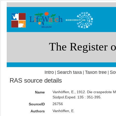
Intro
Search taxa
Taxon tree
So
|
|
|
RAS source details
Vanhöffen, E., 1912. Die craspedote 
Name
Südpol.Exped. 135 : 351-395.
26756
SourceID
Vanhöffen, E.
Authors