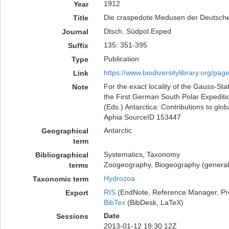
1912
Year
Die craspedote Medusen der Deutsche
Title
Dtsch. Südpol.Exped
Journal
135: 351-395
Suffix
Publication
Type
https://www.biodiversitylibrary.org/pa
Link
For the exact locality of the Gauss-Sta
Note
the First German South Polar Expeditio
(Eds.) Antarctica: Contributions to glo
Aphia SourceID 153447
Antarctic
Geographical
term
Systematics, Taxonomy
Bibliographical
Zoogeography, Biogeography (generalit
terms
Hydrozoa
Taxonomic term
RIS
(EndNote, Reference Manager, Pr
Export
BibTex
(BibDesk, LaTeX)
Date
Sessions
2013-01-12 18:30:12Z