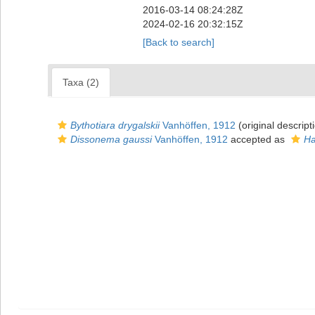
2016-03-14 08:24:28Z
2024-02-16 20:32:15Z
[Back to search]
Taxa (2)
Bythotiara drygalskii
Vanhöffen, 1912
(original descript
Dissonema gaussi
Vanhöffen, 1912
accepted as
Ha