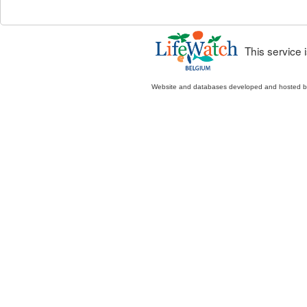
This service
Website and databases developed and hosted 