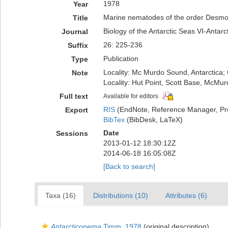
1978
Year
Marine nematodes of the order Desmo
Title
Biology of the Antarctic Seas VI-Antarc
Journal
26: 225-236
Suffix
Publication
Type
Locality: Mc Murdo Sound, Antarctica; 
Note
Locality: Hut Point, Scott Base, McMu
Full text
Available for editors
RIS
(EndNote, Reference Manager, Pr
Export
BibTex
(BibDesk, LaTeX)
Date
Sessions
2013-01-12 18:30:12Z
2014-06-18 16:05:08Z
[Back to search]
Taxa (16)
Distributions (10)
Attributes (6)
Antarcticonema
Timm, 1978
(original description)