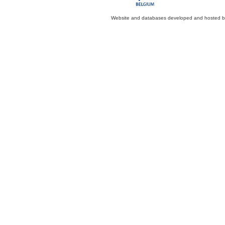
Website and databases developed and hosted 