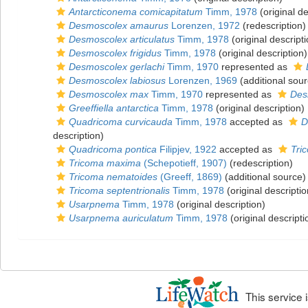
Antarcticonema comicapitatum
Timm, 1978
(original de
Desmoscolex amaurus
Lorenzen, 1972
(redescription)
Desmoscolex articulatus
Timm, 1978
(original descripti
Desmoscolex frigidus
Timm, 1978
(original description)
Desmoscolex gerlachi
Timm, 1970
represented as
Desmoscolex labiosus
Lorenzen, 1969
(additional sour
Desmoscolex max
Timm, 1970
represented as
Des
Greeffiella antarctica
Timm, 1978
(original description)
Quadricoma curvicauda
Timm, 1978
accepted as
D
description)
Quadricoma pontica
Filipjev, 1922
accepted as
Tri
Tricoma maxima
(Schepotieff, 1907)
(redescription)
Tricoma nematoides
(Greeff, 1869)
(additional source)
Tricoma septentrionalis
Timm, 1978
(original descriptio
Usarpnema
Timm, 1978
(original description)
Usarpnema auriculatum
Timm, 1978
(original descripti
This service