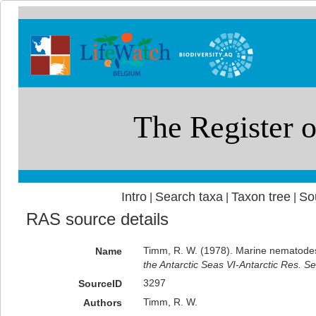
Intro
Search taxa
Taxon tree
So
|
|
|
RAS source details
Timm, R. W. (1978). Marine nematode
Name
the Antarctic Seas VI-Antarctic Res. Se
3297
SourceID
Timm, R. W.
Authors