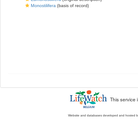
Monostilifera
(basis of record)
This service
Website and databases developed and hosted 