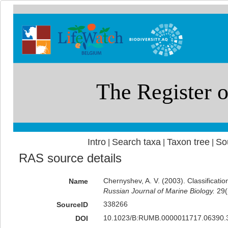
Intro
Search taxa
Taxon tree
So
|
|
|
RAS source details
Chernyshev, A. V. (2003). Classificati
Name
Russian Journal of Marine Biology.
29(
338266
SourceID
10.1023/B:RUMB.0000011717.06390.3
DOI