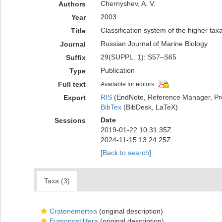
Chernyshev, A. V.
Authors
2003
Year
Classification system of the higher t
Title
Russian Journal of Marine Biology
Journal
29(SUPPL. 1): S57–S65
Suffix
Publication
Type
Full text
Available for editors
RIS
(EndNote, Reference Manager, Pr
Export
BibTex
(BibDesk, LaTeX)
Date
Sessions
2019-01-22 10:31:35Z
2024-11-15 13:24:25Z
[Back to search]
Taxa (3)
Cratenemertea
(original description)
Eumonostilifera
(original description)