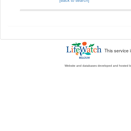
[Back to search]
This service
Website and databases developed and hosted 