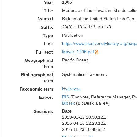
1906
Year
Medusae of the Hawaiian Islands colle
Title
Bulletin of the United States Fish Com
Journal
23(3): 1131-1143, pls 1-3.
Suffix
Publication
Type
https://www.biodiversitylibrary.org/pa
Link
Mayer_1906.pdf
Full text
Pacific Ocean
Geographical
term
Systematics, Taxonomy
Bibliographical
term
Hydrozoa
Taxonomic term
RIS
(EndNote, Reference Manager, Pr
Export
BibTex
(BibDesk, LaTeX)
Date
Sessions
2013-01-12 18:30:12Z
2015-04-16 12:23:12Z
2016-11-23 10:40:55Z