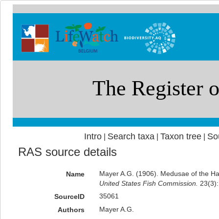
Intro
Search taxa
Taxon tree
So
|
|
|
RAS source details
Mayer A.G. (1906). Medusae of the Haw
Name
United States Fish Commission.
23(3):
35061
SourceID
Mayer A.G.
Authors