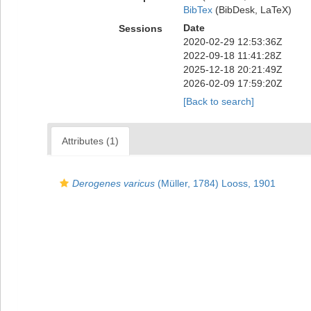
BibTex
(BibDesk, LaTeX)
Date
Sessions
2020-02-29 12:53:36Z
2022-09-18 11:41:28Z
2025-12-18 20:21:49Z
2026-02-09 17:59:20Z
[Back to search]
Attributes (1)
Derogenes varicus
(Müller, 1784) Looss, 1901