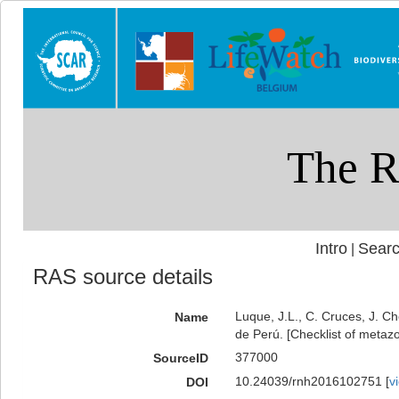
Intro
Searc
|
RAS source details
Luque, J.L., C. Cruces, J. Ch
Name
de Perú. [Checklist of metazo
377000
SourceID
10.24039/rnh2016102751 [
v
DOI