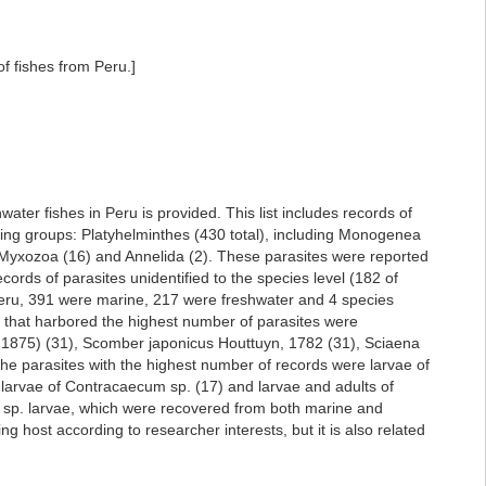
f fishes from Peru.]
ater fishes in Peru is provided. This list includes records of
owing groups: Platyhelminthes (430 total), including Monogenea
Myxozoa (16) and Annelida (2). These parasites were reported
ords of parasites unidentified to the species level (182 of
 Peru, 391 were marine, 217 were freshwater and 4 species
es that harbored the highest number of parasites were
 1875) (31), Scomber japonicus Houttuyn, 1782 (31), Sciaena
 The parasites with the highest number of records were larvae of
 larvae of Contracaecum sp. (17) and larvae and adults of
m sp. larvae, which were recovered from both marine and
 host according to researcher interests, but it is also related