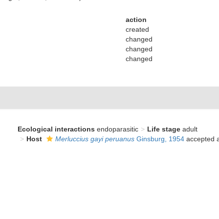
action
created
changed
changed
changed
Ecological interactions
endoparasitic
Life stage
adult
Host
Merluccius gayi peruanus
Ginsburg, 1954
accepted 