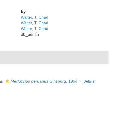
by
Walter, T. Chad
Walter, T. Chad
Walter, T. Chad
db_admin
as
Merluccius peruanus
Ginsburg, 1954
[Details]