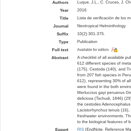
Luque, J.L., C. Cruces, J. Ch
Authors
2016
Year
Lista de verificación de los 
Title
Neotropical Helminthology
Journal
10(2):301-375.
Suffix
Publication
Type
Full text
Available for editors
A checklist of all available 
Abstract
612 different species of meta
(175), Cestoda (140), and T
from 207 fish species in Peru
612), representing 30% of al
were found in the both enviro
Merluccius gayi peruanus Gi
deliciosa (Tschudi, 1846) (29
the cestodes Adenocephalus p
Lacistorhynchus tenuis (16),
freshwater environments. The 
to the biological features of 
RIS
(EndNote, Reference Man
Export