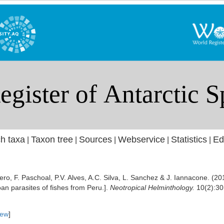
h taxa
Taxon tree
Sources
Webservice
Statistics
Ed
|
|
|
|
|
ero, F. Paschoal, P.V. Alves, A.C. Silva, L. Sanchez & J. Iannacone. (20
an parasites of fishes from Peru.].
Neotropical Helminthology.
10(2):30
iew
]