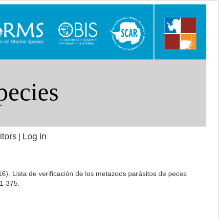
itors
Log in
|
16). Lista de verificación de los metazoos parásitos de peces
1-375.