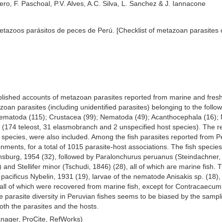
ero, F. Paschoal, P.V. Alves, A.C. Silva, L. Sanchez & J. Iannacone
metazoos parásitos de peces de Perú. [Checklist of metazoan parasites o
published accounts of metazoan parasites reported from marine and freshw
zoan parasites (including unidentified parasites) belonging to the foll
rematoda (115); Crustacea (99); Nematoda (49); Acanthocephala (16); 
 (174 teleost, 31 elasmobranch and 2 unspecified host species). The rec
l species, were also included. Among the fish parasites reported from
nments, for a total of 1015 parasite-host associations. The fish speci
nsburg, 1954 (32), followed by Paralonchurus peruanus (Steindachner,
) and Stellifer minor (Tschudi, 1846) (28), all of which are marine fish.
acificus Nybelin, 1931 (19), larvae of the nematode Anisakis sp. (18),
 all of which were recovered from marine fish, except for Contracaecu
parasite diversity in Peruvian fishes seems to be biased by the sampling
both the parasites and the hosts.
ager, ProCite, RefWorks)