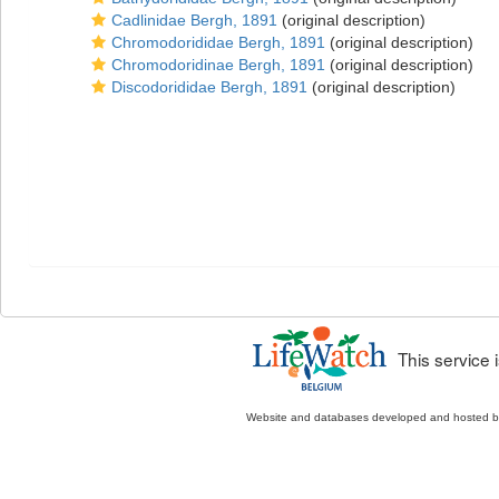
Cadlinidae Bergh, 1891
(original description)
Chromodorididae Bergh, 1891
(original description)
Chromodoridinae Bergh, 1891
(original description)
Discodorididae Bergh, 1891
(original description)
This service
Website and databases developed and hosted 