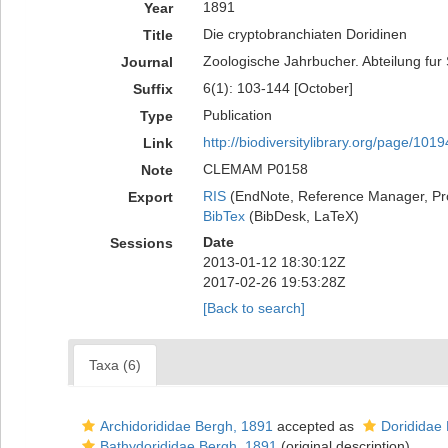
1891
Year
Die cryptobranchiaten Doridinen
Title
Zoologische Jahrbucher. Abteilung fur
Journal
6(1): 103-144 [October]
Suffix
Publication
Type
http://biodiversitylibrary.org/page/101
Link
CLEMAM P0158
Note
RIS
(EndNote, Reference Manager, Pr
Export
BibTex
(BibDesk, LaTeX)
Date
Sessions
2013-01-12 18:30:12Z
2017-02-26 19:53:28Z
[Back to search]
Taxa (6)
Archidorididae Bergh, 1891
accepted as
Dorididae
Bathydorididae Bergh, 1891
(original description)