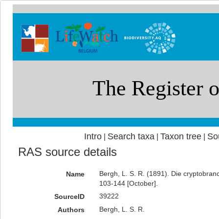
Intro
Search taxa
Taxon tree
So
|
|
|
RAS source details
Bergh, L. S. R. (1891). Die cryptobran
Name
103-144 [October].
39222
SourceID
Bergh, L. S. R.
Authors