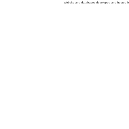
Website and databases developed and hosted 