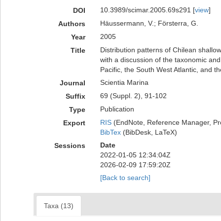
10.3989/scimar.2005.69s291 [
view
]
DOI
Häussermann, V.; Försterra, G.
Authors
2005
Year
Distribution patterns of Chilean shall
Title
with a discussion of the taxonomic an
Pacific, the South West Atlantic, and th
Scientia Marina
Journal
69 (Suppl. 2), 91-102
Suffix
Publication
Type
RIS
(EndNote, Reference Manager, Pr
Export
BibTex
(BibDesk, LaTeX)
Date
Sessions
2022-01-05 12:34:04Z
2026-02-09 17:59:20Z
[Back to search]
Taxa (13)