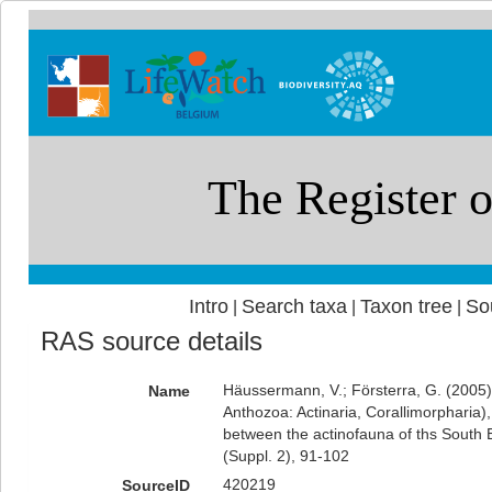
Intro
Search taxa
Taxon tree
So
|
|
|
RAS source details
Häussermann, V.; Försterra, G. (2005)
Name
Anthozoa: Actinaria, Corallimorpharia)
between the actinofauna of ths South Ea
(Suppl. 2), 91-102
420219
SourceID