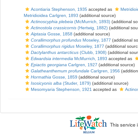
Acontiaria Stephenson, 1935
accepted as
Metridio
Metridioidea Carlgren, 1893
(additional source)
Actinoscyphia plebeia
(McMurrich, 1893)
(additional so
Actinostola crassicornis
(Hertwig, 1882)
(additional sou
Aiptasia
Gosse, 1858
(additional source)
Corallimorphus profundus
Moseley, 1877
(additional s
Corallimorphus rigidus
Moseley, 1877
(additional sourc
Dactylanthus antarcticus
(Clubb, 1908)
(additional sou
Edwardsia intermedia
McMurrich, 1893
accepted as
Epiactis georgiana
Carlgren, 1927
(additional source)
Galatheanthemum profundale
Carlgren, 1956
(addition
Hormathia
Gosse, 1859
(additional source)
Isosicyonis alba
(Studer, 1879)
(additional source)
Mesomyaria Stephenson, 1921
accepted as
Actino
This service