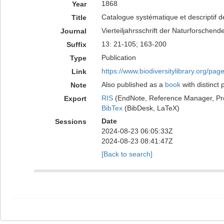
1868
Year
Catalogue systématique et descriptif d
Title
Vierteiljahrsschrift der Naturforschend
Journal
13: 21-105; 163-200
Suffix
Publication
Type
https://www.biodiversitylibrary.org/pa
Link
Also published as a
book
with distinct 
Note
RIS
(EndNote, Reference Manager, Pr
Export
BibTex
(BibDesk, LaTeX)
Date
Sessions
2024-08-23 06:05:33Z
2024-08-23 08:41:47Z
[Back to search]