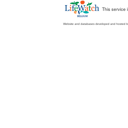
This service
Website and databases developed and hosted 