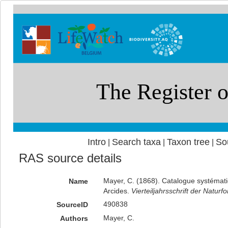
Intro
Search taxa
Taxon tree
So
|
|
|
RAS source details
Mayer, C. (1868). Catalogue systématiq
Name
Arcides.
Vierteiljahrsschrift der Natur
490838
SourceID
Mayer, C.
Authors