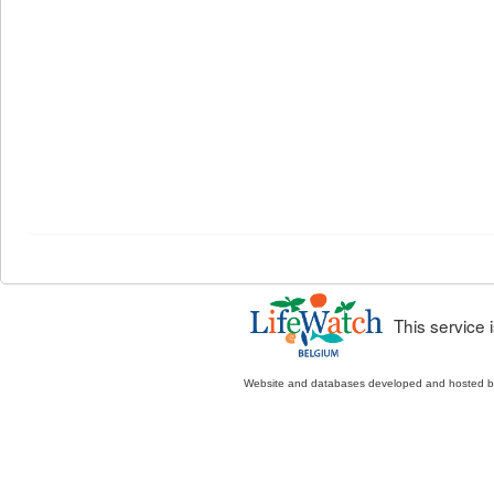
This service
Website and databases developed and hosted 