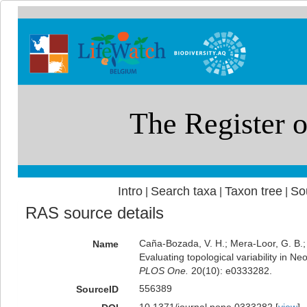
Intro
Search taxa
Taxon tree
So
|
|
|
RAS source details
Caña-Bozada, V. H.; Mera-Loor, G. B.; 
Name
Evaluating topological variability in 
PLOS One.
20(10): e0333282.
556389
SourceID