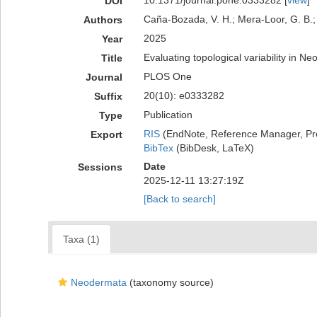
10.1371/journal.pone.0333282 [
view
]
DOI
Caña-Bozada, V. H.; Mera-Loor, G. B.; 
Authors
2025
Year
Evaluating topological variability in
Title
PLOS One
Journal
20(10): e0333282
Suffix
Publication
Type
RIS
(EndNote, Reference Manager, Pr
Export
BibTex
(BibDesk, LaTeX)
Date
Sessions
2025-12-11 13:27:19Z
[Back to search]
Taxa (1)
Neodermata
(taxonomy source)