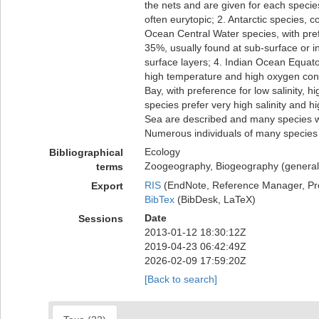
the nets and are given for each specie
often eurytopic; 2. Antarctic species, c
Ocean Central Water species, with pre
35%, usually found at sub-surface or i
surface layers; 4. Indian Ocean Equator
high temperature and high oxygen conte
Bay, with preference for low salinity,
species prefer very high salinity and
Sea are described and many species we
Numerous individuals of many species
Ecology
Bibliographical
Zoogeography, Biogeography (generalit
terms
RIS
(EndNote, Reference Manager, Pr
Export
BibTex
(BibDesk, LaTeX)
Date
Sessions
2013-01-12 18:30:12Z
2019-04-23 06:42:49Z
2026-02-09 17:59:20Z
[Back to search]