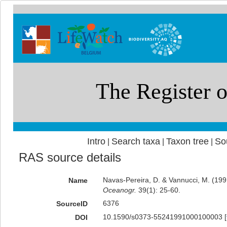
Intro
Search taxa
Taxon tree
So
|
|
|
RAS source details
Navas-Pereira, D. & Vannucci, M. (1
Name
Oceanogr.
39(1): 25-60.
6376
SourceID
10.1590/s0373-55241991000100003 [
DOI