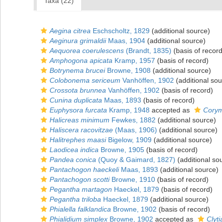
Taxa (22)
Aegina citrea
Eschscholtz, 1829
(additional source)
Aeginura grimaldii
Maas, 1904
(additional source)
Aequorea coerulescens
(Brandt, 1835)
(basis of record
Amphogona apicata
Kramp, 1957
(basis of record)
Botrynema brucei
Browne, 1908
(additional source)
Colobonema sericeum
Vanhöffen, 1902
(additional sou
Crossota brunnea
Vanhöffen, 1902
(basis of record)
Cunina duplicata
Maas, 1893
(basis of record)
Euphysora furcata
Kramp, 1948
accepted as
Corym
Halicreas minimum
Fewkes, 1882
(additional source)
Haliscera racovitzae
(Maas, 1906)
(additional source)
Halitrephes maasi
Bigelow, 1909
(additional source)
Laodicea indica
Browne, 1905
(basis of record)
Pandea conica
(Quoy & Gaimard, 1827)
(additional so
Pantachogon haeckeli
Maas, 1893
(additional source)
Pantachogon scotti
Browne, 1910
(basis of record)
Pegantha martagon
Haeckel, 1879
(basis of record)
Pegantha triloba
Haeckel, 1879
(additional source)
Phialella falklandica
Browne, 1902
(basis of record)
Phialidium simplex
Browne, 1902
accepted as
Clyt