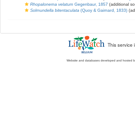
Rhopalonema velatum
Gegenbaur, 1857
(additional so
Solmundella bitentaculata
(Quoy & Gaimard, 1833)
(ad
This service
Website and databases developed and hosted 