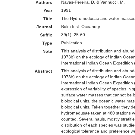
Navas-Pereira, D. & Vannucci, M.
Authors
1991
Year
The Hydromedusae and water masses 
Title
Bolm Inst. Oceanogr.
Journal
39(1): 25-60
Suffix
Publication
Type
This analysis of distribution and abu
Note
1973b) on the ecology of Indian Ocea
International Indian Ocean Expedition 
This analysis of distribution and abu
Abstract
1973b) on the ecology of Indian Ocea
International Indian Ocean Expedition 
expression of variability of species in
surface water masses that cannot be i
biological units, the oceanic water m
biological units. Taken together they 
hydromedusae taken at 480 stations w
counted. Several hauls, mostly stratif
distribution of each species was studied
ecological tolerance and preference we