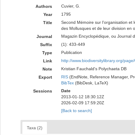
Cuvier, G.
Authors
1795
Year
Second Mémoire sur l'organisation et l
Title
des Mollusques et de leur division en or
Magazin Encyclopédique, ou Journal de
Journal
(1): 433-449
Suffix
Publication
Type
http://www.biodiversitylibrary.org/pag
Link
Kristian Fauchald's Polychaeta DB
Note
RIS
(EndNote, Reference Manager, Pr
Export
BibTex
(BibDesk, LaTeX)
Date
Sessions
2013-01-12 18:30:12Z
2026-02-09 17:59:20Z
[Back to search]
Taxa (2)