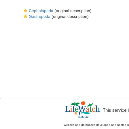
Cephalopoda
(original description)
Gastropoda
(original description)
This service
Website and databases developed and hosted 