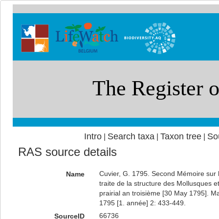
Intro
Search taxa
Taxon tree
So
|
|
|
RAS source details
Cuvier, G. 1795. Second Mémoire sur l
Name
traite de la structure des Mollusques et 
prairial an troisième [30 May 1795]. M
1795 [1. année] 2: 433-449.
66736
SourceID